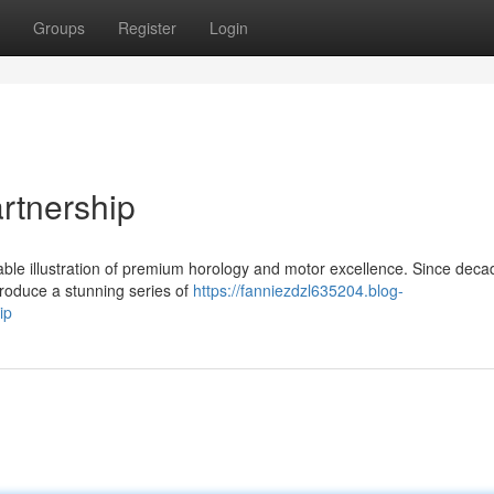
Groups
Register
Login
artnership
able illustration of premium horology and motor excellence. Since deca
produce a stunning series of
https://fanniezdzl635204.blog-
ip