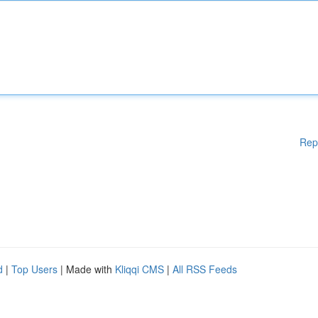
Rep
d
|
Top Users
| Made with
Kliqqi CMS
|
All RSS Feeds