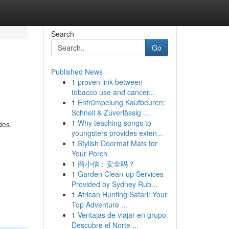
Search
Go
Published News
1
proven link between
tobacco use and cancer...
1
Entrümpelung Kaufbeuren:
Schnell & Zuverlässig ...
1
Why teaching songs to
des,
youngsters provides exten...
1
Stylish Doormat Mats for
Your Porch
1
商小信：安全吗？
1
Garden Clean-up Services
Provided by Sydney Rub...
1
African Hunting Safari: Your
Top Adventure ...
1
Ventajas de viajar en grupo
Descubre el Norte ...