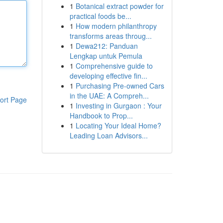
1
Botanical extract powder for
practical foods be...
1
How modern philanthropy
transforms areas throug...
1
Dewa212: Panduan
Lengkap untuk Pemula
1
Comprehensive guide to
developing effective fin...
1
Purchasing Pre-owned Cars
in the UAE: A Compreh...
ort Page
1
Investing in Gurgaon : Your
Handbook to Prop...
1
Locating Your Ideal Home?
Leading Loan Advisors...