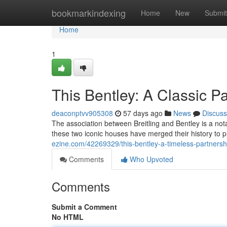
Home
bookmarkindexing
Home
New
Submit
Home
1
This Bentley: A Classic P
deaconptvv905308
57 days ago
News
Discuss
The association between Breitling and Bentley is a not
these two iconic houses have merged their history to 
ezine.com/42269329/this-bentley-a-timeless-partnersh
Comments
Who Upvoted
Comments
Submit a Comment
No HTML