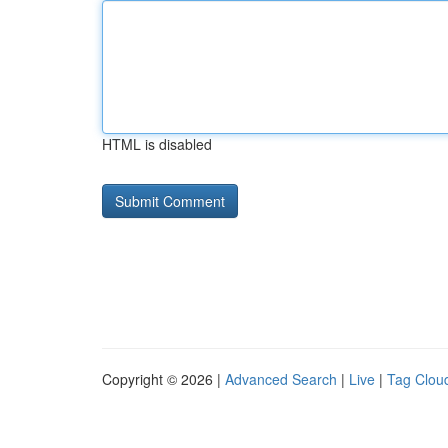
HTML is disabled
Copyright © 2026 |
Advanced Search
|
Live
|
Tag Clou