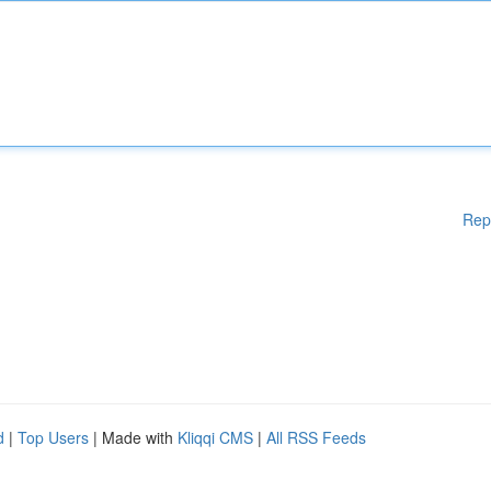
Rep
d
|
Top Users
| Made with
Kliqqi CMS
|
All RSS Feeds