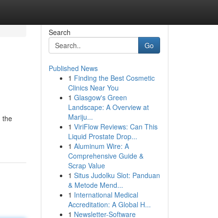
Search
Go
Published News
1
Finding the Best Cosmetic
Clinics Near You
1
Glasgow's Green
Landscape: A Overview at
Mariju...
 the
1
ViriFlow Reviews: Can This
Liquid Prostate Drop...
1
Aluminum Wire: A
Comprehensive Guide &
Scrap Value
1
Situs Judolku Slot: Panduan
& Metode Mend...
1
International Medical
Accreditation: A Global H...
1
Newsletter-Software