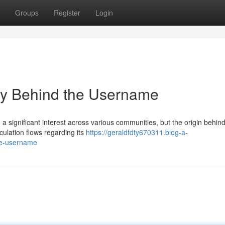
Groups
Register
Login
y Behind the Username
ignificant interest across various communities, but the origin behind
ulation flows regarding its
https://geraldfdty670311.blog-a-
he-username