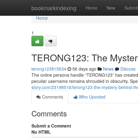
Home
bookmarkindexing
Home
New
Submit
Home
1
TERONG123: The Myster
terong123815634
56 days ago
News
Discuss
The online persona handle “TERONG123” has created a s
peculiar username remains shrouded in obscurity. Spec
story.com/23198516/terong123-the-mystery-behind-t
Comments
Who Upvoted
Comments
Submit a Comment
No HTML