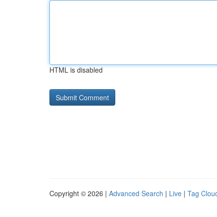
HTML is disabled
Copyright © 2026 |
Advanced Search
|
Live
|
Tag Clou