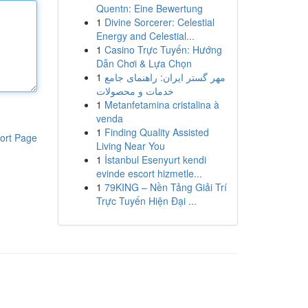
Quentn: Eine Bewertung
1
Divine Sorcerer: Celestial
Energy and Celestial...
1
Casino Trực Tuyến: Hướng
Dẫn Chơi & Lựa Chọn
1
مهر گستر ایران: راهنمای جامع
خدمات و محصولات
1
Metanfetamina cristalina à
venda
1
Finding Quality Assisted
ort Page
Living Near You
1
İstanbul Esenyurt kendi
evinde escort hizmetle...
1
79KING – Nền Tảng Giải Trí
Trực Tuyến Hiện Đại ...