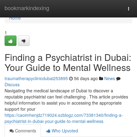
Home
bookmarkindexing
Togg
navi
Home
1
Finding a Psychiatrist in Dubai:
Your Guide to Mental Wellness
traumatherapyclinicdubai253895
56 days ago
News
Discuss
Navigating the medical landscape of Dubai to discover a
reputable psychiatrist can feel challenging . This article provides
helpful information to assist you in accessing the appropriate
support for your
https://caoimhenjdz719024.ezblogz.com/73381340/finding-a-
psychiatrist-in-dubai-your-guide-to-mental-wellness
Comments
Who Upvoted