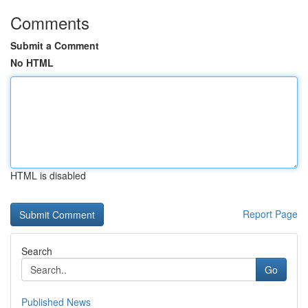
Comments
Submit a Comment
No HTML
HTML is disabled
Report Page
Search
Go
Published News