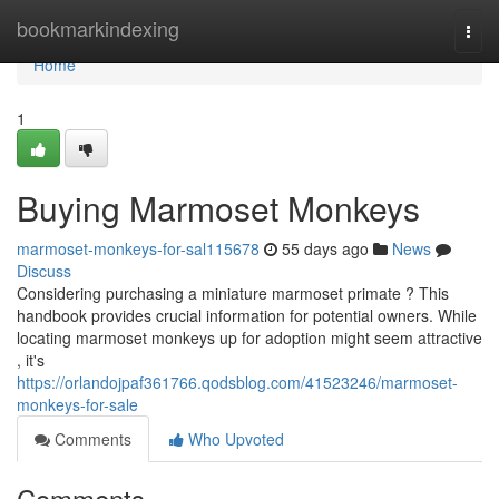
Home
bookmarkindexing
Togg
navi
Home
1
Buying Marmoset Monkeys
marmoset-monkeys-for-sal115678
55 days ago
News
Discuss
Considering purchasing a miniature marmoset primate ? This
handbook provides crucial information for potential owners. While
locating marmoset monkeys up for adoption might seem attractive
, it's
https://orlandojpaf361766.qodsblog.com/41523246/marmoset-
monkeys-for-sale
Comments
Who Upvoted
Comments