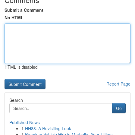
Submit a Comment
No HTML
HTML is disabled
Report Page
Search
Go
Published News
1
HH88: A Revisiting Look
1
Premium Vehicle Hire in Marbella: Your Ultima...