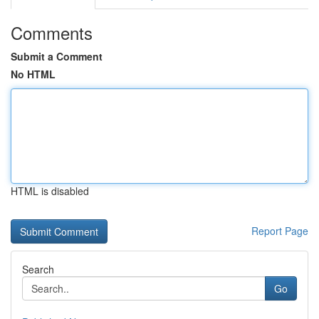
Comments
Submit a Comment
No HTML
HTML is disabled
Report Page
Search
Go