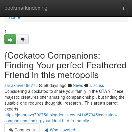
Home
bookmarkindexing
Togg
navi
Home
1
{Cockatoo Companions:
Finding Your perfect Feathered
Friend in this metropolis
sairakmve496775
56 days ago
News
Discuss
Considering a cockatoo to share your family in the GTA ? These
majestic creatures offer amazing companionship , but finding the
suitable one requires thoughtful research . This area's parrot
experts
https://jeanuavq702750.blogdemls.com/41457345/cockatoo-
companions-finding-your-ideal-bird-in-the-city
Comments
Who Upvoted