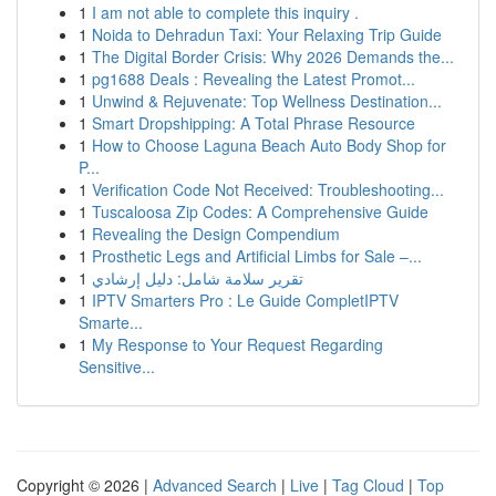
1
I am not able to complete this inquiry .
1
Noida to Dehradun Taxi: Your Relaxing Trip Guide
1
The Digital Border Crisis: Why 2026 Demands the...
1
pg1688 Deals : Revealing the Latest Promot...
1
Unwind & Rejuvenate: Top Wellness Destination...
1
Smart Dropshipping: A Total Phrase Resource
1
How to Choose Laguna Beach Auto Body Shop for
P...
1
Verification Code Not Received: Troubleshooting...
1
Tuscaloosa Zip Codes: A Comprehensive Guide
1
Revealing the Design Compendium
1
Prosthetic Legs and Artificial Limbs for Sale –...
1
تقرير سلامة شامل: دليل إرشادي
1
IPTV Smarters Pro : Le Guide CompletIPTV
Smarte...
1
My Response to Your Request Regarding
Sensitive...
Copyright © 2026 |
Advanced Search
|
Live
|
Tag Cloud
|
Top