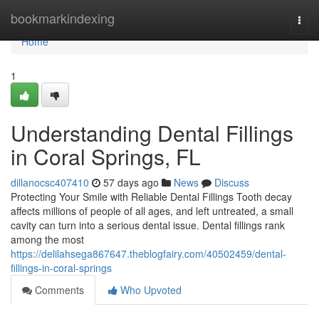
Home
bookmarkindexing
Togg
navi
Home
1
Understanding Dental Fillings
in Coral Springs, FL
dillanocsc407410
57 days ago
News
Discuss
Protecting Your Smile with Reliable Dental Fillings Tooth decay
affects millions of people of all ages, and left untreated, a small
cavity can turn into a serious dental issue. Dental fillings rank
among the most
https://delilahsega867647.theblogfairy.com/40502459/dental-
fillings-in-coral-springs
Comments
Who Upvoted