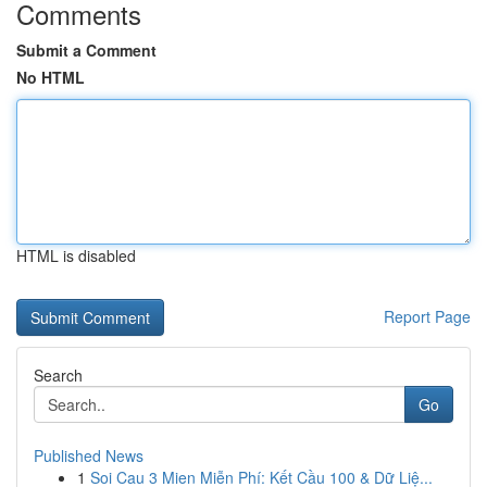
Comments
Submit a Comment
No HTML
HTML is disabled
Report Page
Search
Go
Published News
1
Soi Cau 3 Mien Miễn Phí: Kết Cầu 100 & Dữ Liệ...