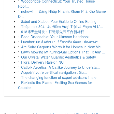
1
Woodbridge Connecticut: Your Trusted House
Roof...
1
nohuwin – Đăng Nhập Nhanh, Khám Phá Kho Game
Đ...
1
8xbet and Xtabet: Your Guide to Online Betting ...
1
Thép Inox 304: Ưu Điểm Vượt Trội và Phạm Vi Ứ...
1
918博天堂科技：打造领先云平台新标杆
1
Fade Disposable: Your Ultimate Handbook
1
Lucabet168 ติดต่อเรา: วิธีการติดต่อและช่องทางช่...
1
Are Solar Carports Worth It for Homes in New Me...
1
Lawn Mowing Mt Kuring-Gai Options That Fit Any ...
1
Our Crystal Water Guards: Aesthetics & Safety
1
Floral Delivery Raleigh NC
1
Catfolk Ascetics: A Catlike Journey to Understa...
1
Acquérir votre certificat navigation : Gu...
1
The changing function of expert advisors in ste...
1
Rekindle the Flame: Exciting Sex Games for
Couples