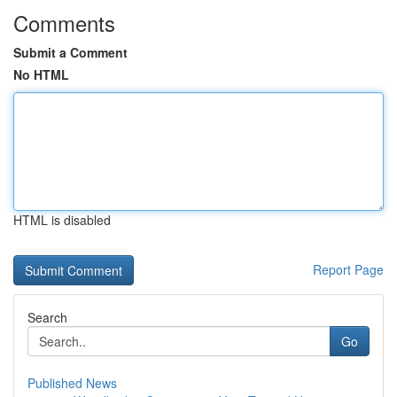
Comments
Submit a Comment
No HTML
HTML is disabled
Report Page
Search
Go
Published News