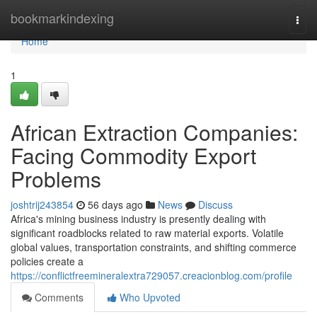
Home
bookmarkindexing
Togg
navi
Home
1
African Extraction Companies:
Facing Commodity Export
Problems
joshtrij243854
56 days ago
News
Discuss
Africa's mining business industry is presently dealing with
significant roadblocks related to raw material exports. Volatile
global values, transportation constraints, and shifting commerce
policies create a
https://conflictfreemineralextra729057.creacionblog.com/profile
Comments
Who Upvoted