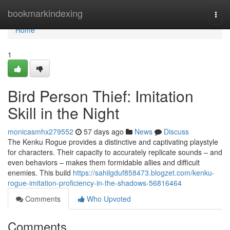
Home
bookmarkindexing
Togg
navi
Home
1
Bird Person Thief: Imitation
Skill in the Night
monicasmhx279552
57 days ago
News
Discuss
The Kenku Rogue provides a distinctive and captivating playstyle
for characters. Their capacity to accurately replicate sounds – and
even behaviors – makes them formidable allies and difficult
enemies. This build
https://sahilgduf858473.blogzet.com/kenku-
rogue-imitation-proficiency-in-the-shadows-56816464
Comments
Who Upvoted
Comments