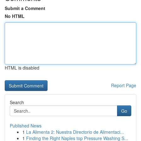
Submit a Comment
No HTML
HTML is disabled
Report Page
Search
Go
Published News
1
La Alimenta 2: Nuestra Directorio de Alimentaci...
1
Finding the Right Naples top Pressure Washing S...