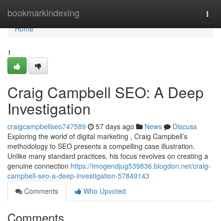
Home
bookmarkindexing
Togg
navi
Home
1
Craig Campbell SEO: A Deep
Investigation
craigcampbellseo747589
57 days ago
News
Discuss
Exploring the world of digital marketing , Craig Campbell’s
methodology to SEO presents a compelling case illustration.
Unlike many standard practices, his focus revolves on creating a
genuine connection
https://imogendjug539836.blogdon.net/craig-
campbell-seo-a-deep-investigation-57849143
Comments
Who Upvoted
Comments