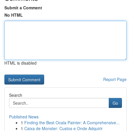
Submit a Comment
No HTML
HTML is disabled
Report Page
Search
Go
Published News
1
Finding the Best Ocala Painter: A Comprehensive...
1
Caixa de Monster: Custos e Onde Adquirir