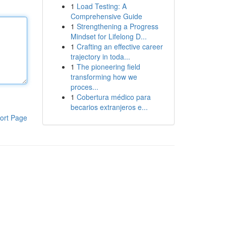
1
Load Testing: A
Comprehensive Guide
1
Strengthening a Progress
Mindset for Lifelong D...
1
Crafting an effective career
trajectory in toda...
1
The pioneering field
transforming how we
proces...
1
Cobertura médico para
becarios extranjeros e...
ort Page