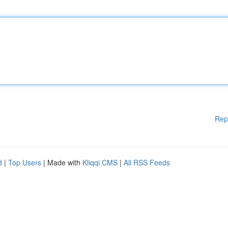
Rep
d
|
Top Users
| Made with
Kliqqi CMS
|
All RSS Feeds