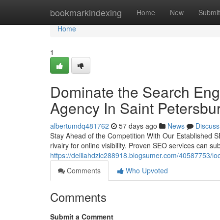
Home
bookmarkindexing
Home
New
Submit
Home
1
Dominate the Search Engi
Agency In Saint Petersbur
albertumdq481762
57 days ago
News
Discuss
Stay Ahead of the Competition With Our Established S
rivalry for online visibility. Proven SEO services can subs
https://delilahdzlc288918.blogsumer.com/40587753/loca
Comments
Who Upvoted
Comments
Submit a Comment