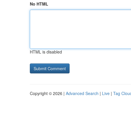
No HTML
HTML is disabled
Copyright © 2026 |
Advanced Search
|
Live
|
Tag Clou