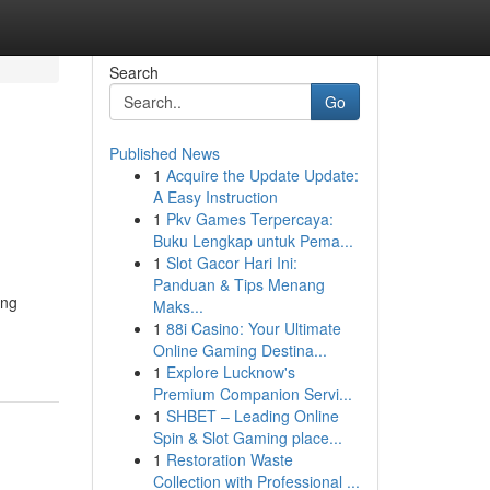
Search
Go
Published News
1
Acquire the Update Update:
A Easy Instruction
1
Pkv Games Terpercaya:
Buku Lengkap untuk Pema...
1
Slot Gacor Hari Ini:
Panduan & Tips Menang
ing
Maks...
1
88i Casino: Your Ultimate
Online Gaming Destina...
1
Explore Lucknow's
Premium Companion Servi...
1
SHBET – Leading Online
Spin & Slot Gaming place...
1
Restoration Waste
Collection with Professional ...