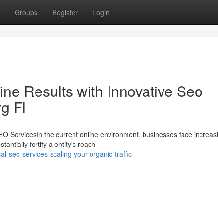
Groups
Register
Login
ne Results with Innovative Seo
g Fl
EO ServicesIn the current online environment, businesses face increas
tantially fortify a entity's reach
l-seo-services-scaling-your-organic-traffic