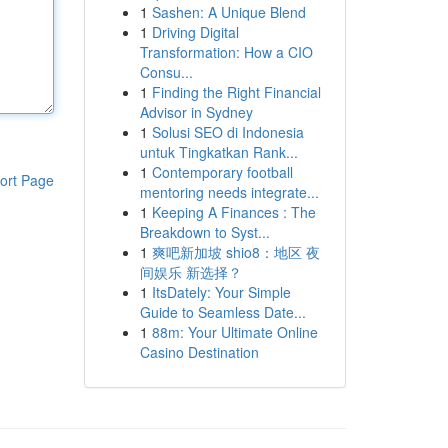
1
Sashen: A Unique Blend
1
Driving Digital
Transformation: How a CIO
Consu...
1
Finding the Right Financial
Advisor in Sydney
1
Solusi SEO di Indonesia
untuk Tingkatkan Rank...
1
Contemporary football
ort Page
mentoring needs integrate...
1
Keeping A Finances : The
Breakdown to Syst...
1
爽吧新加坡 shio8：地区 夜
间娱乐 新选择？
1
ItsDately: Your Simple
Guide to Seamless Date...
1
88m: Your Ultimate Online
Casino Destination