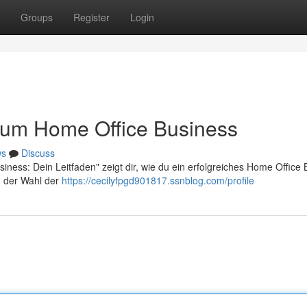
Groups
Register
Login
 zum Home Office Business
ws
Discuss
iness: Dein Leitfaden" zeigt dir, wie du ein erfolgreiches Home Office
n der Wahl der
https://cecilyfpgd901817.ssnblog.com/profile