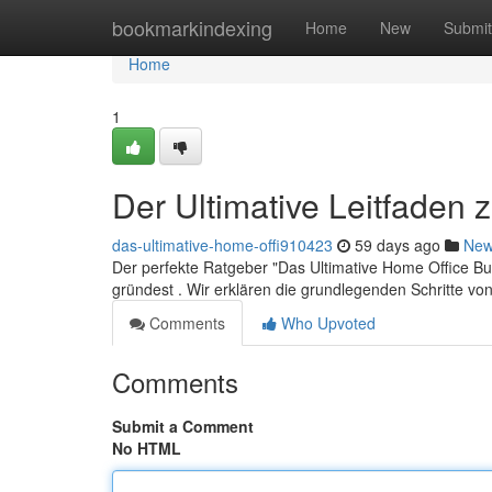
Home
bookmarkindexing
Home
New
Submit
Home
1
Der Ultimative Leitfaden
das-ultimative-home-offi910423
59 days ago
Ne
Der perfekte Ratgeber "Das Ultimative Home Office Bus
gründest . Wir erklären die grundlegenden Schritte vo
Comments
Who Upvoted
Comments
Submit a Comment
No HTML