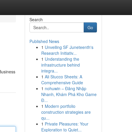
Search
Go
Published News
1
Unveiling SF Juneteenth's
Research Initiativ...
1
Understanding the
infrastructure behind
integra...
 Business
1
Ali Stucco Sheets: A
Comprehensive Guide
1
nohuwin – Đăng Nhập
Nhanh, Khám Phá Kho Game
Đ...
1
Modern portfolio
construction strategies are
qu...
1
Private Pleasures: Your
Exploration to Quiet...