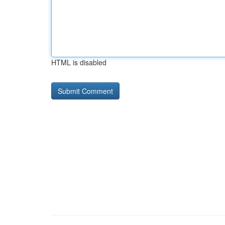
HTML is disabled