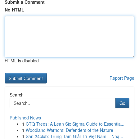
Submit a Comment
No HTML
HTML is disabled
Report Page
Search
Go
Published News
1
CTQ Trees: A Lean Six Sigma Guide to Essentia...
1
Woodland Warriors: Defenders of the Nature
1
Sàn 24club: Trung Tâm Giải Trí Việt Nam – Nhậ...