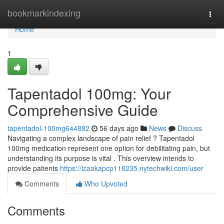
Home
bookmarkindexing
Togg
navi
Home
1
Tapentadol 100mg: Your
Comprehensive Guide
tapentadol-100mg644882
56 days ago
News
Discuss
Navigating a complex landscape of pain relief ? Tapentadol
100mg medication represent one option for debilitating pain, but
understanding its purpose is vital . This overview intends to
provide patients
https://izaakapcp118235.nytechwiki.com/user
Comments
Who Upvoted
Comments