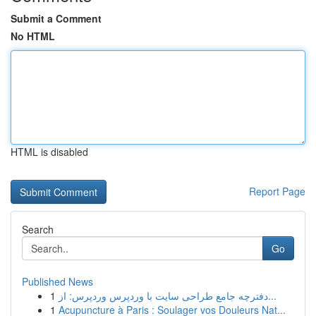
Submit a Comment
No HTML
HTML is disabled
Report Page
Search
Go
Published News
1
دفترچه جامع طراحی سایت با وردپرس وردپرس: از...
1
Acupuncture à Paris : Soulager vos Douleurs Nat...