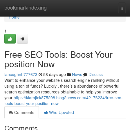
Home
bookmarkindexing
Togg
navi
Home
1
Free SEO Tools: Boost Your
position Now
lanceghnh777673
58 days ago
News
Discuss
Want to enhance your website's search engine ranking without
using a ton of funds? Luckily , there’s a abundance of powerful
search optimization resources obtainable to help you improve
your
https://kiarajtck875298.blog2news.com/42176234/free-seo-
tools-boost-your-position-now
Comments
Who Upvoted
Comments