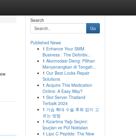
Search
Go
Published News
1
Enhance Your SMM
Business : The Definitiv...
1
Akomodasi Dieng: Pilihan
Menyenangkan di Tengah...
1
Our Best Locks Repair
iew
Solutions
1
Acquire This Medication
Online: A Easy Way?
1
Slot Server Thailand
Terbaik 2024
1
가슴 확대 수술 후회 없이 고
르는 방법
1
Kızartma Yağı Seçimi:
İpuçları ve Püf Noktaları
1
Lipo C Peptide: The New