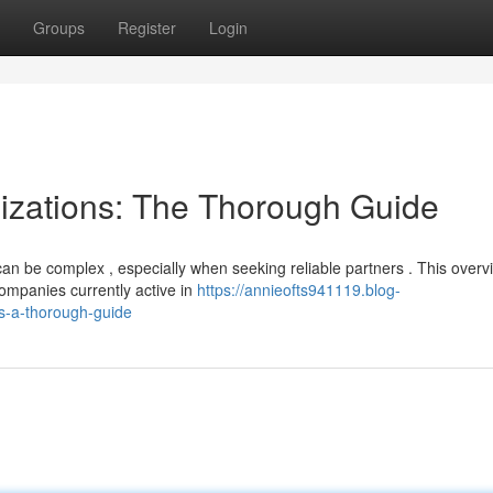
Groups
Register
Login
izations: The Thorough Guide
n be complex , especially when seeking reliable partners . This overv
mpanies currently active in
https://annieofts941119.blog-
s-a-thorough-guide