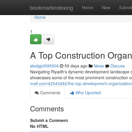
Home
bookmarkindexing
Home
New
Submit
Home
1
A Top Construction Organ
abelgjol595504
59 days ago
News
Discuss
Navigating Riyadh's dynamic development landscape ca
showcases some of the most prominent construction co
mall.com/42543482/the-top-development-organization
Comments
Who Upvoted
Comments
Submit a Comment
No HTML