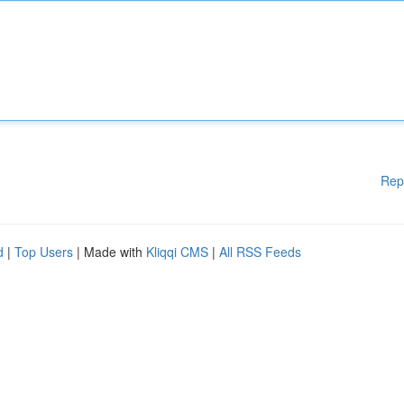
Rep
d
|
Top Users
| Made with
Kliqqi CMS
|
All RSS Feeds