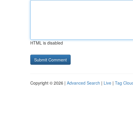
HTML is disabled
Copyright © 2026 |
Advanced Search
|
Live
|
Tag Clou