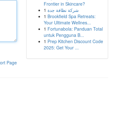
Frontier in Skincare?
1
شركة نظافة جدة
1
Brookfield Spa Retreats:
Your Ultimate Wellnes...
1
Fortunabola: Panduan Total
untuk Pengguna B...
1
Prep Kitchen Discount Code
2025: Get Your ...
ort Page