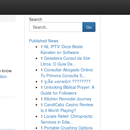
Search
Go
Published News
1
NL IPTV: Deze Beste
Kanalen en Software
1
Geladeira Consul da 334
Litros: O Guia De...
1
Consultar Abogado Online:
to know
Tu Primera Consulta S...
ion-
1
รูเล็ต แตกหนัก! ????????
1
Unlocking Biblical Prayer: A
Guide for Followers
1
Kitchen Remodel Journey
1
CandiCabz Casino Review:
Is it Worth Playing?
1
Locate Relief: Chiropractic
Services in Edw...
1
Portable Crushing Options