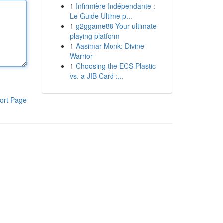
1
Infirmière Indépendante :
Le Guide Ultime p...
1
g2ggame88 Your ultimate
playing platform
1
Aasimar Monk: Divine
Warrior
1
Choosing the ECS Plastic
vs. a JIB Card :...
ort Page