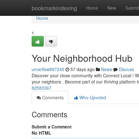
Home
bookmarkindexing
Home
New
Submit
Home
1
Your Neighborhood Hub
umarlfsw897245
57 days ago
News
Discuss
Discover your close community with Connect Local ! We’
your neighbors . Become part of our thriving platform
82583367
Comments
Who Upvoted
Comments
Submit a Comment
No HTML