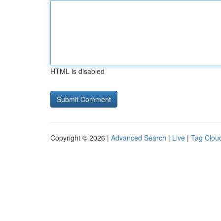
HTML is disabled
Copyright © 2026 |
Advanced Search
|
Live
|
Tag Clou