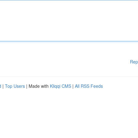
Rep
d
|
Top Users
| Made with
Kliqqi CMS
|
All RSS Feeds