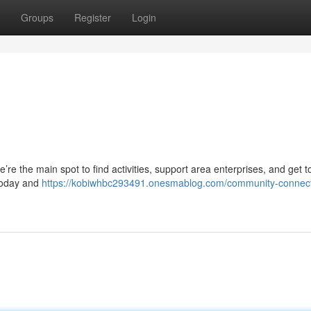
Groups
Register
Login
re the main spot to find activities, support area enterprises, and get 
 today and
https://kobiwhbc293491.onesmablog.com/community-connect