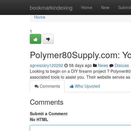
Home
bookmarkindexing
Home
New
Submit
Home
1
Polymer80Supply.com: Yo
agneszary120292
58 days ago
News
Discuss
Looking to begin on a DIY firearm project ? Polymer8
associated tools to assist you. Their website serves as
Comments
Who Upvoted
Comments
Submit a Comment
No HTML