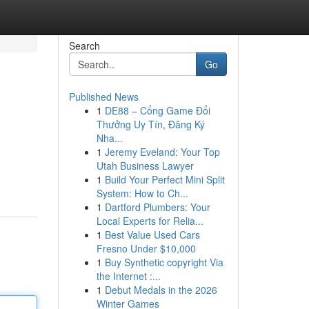
Search
Go
Published News
1
DE88 – Cổng Game Đổi
Thưởng Uy Tín, Đăng Ký
Nha...
1
Jeremy Eveland: Your Top
Utah Business Lawyer
1
Build Your Perfect Mini Split
System: How to Ch...
1
Dartford Plumbers: Your
Local Experts for Relia...
1
Best Value Used Cars
Fresno Under $10,000
1
Buy Synthetic copyright Via
the Internet :...
1
Debut Medals in the 2026
Winter Games