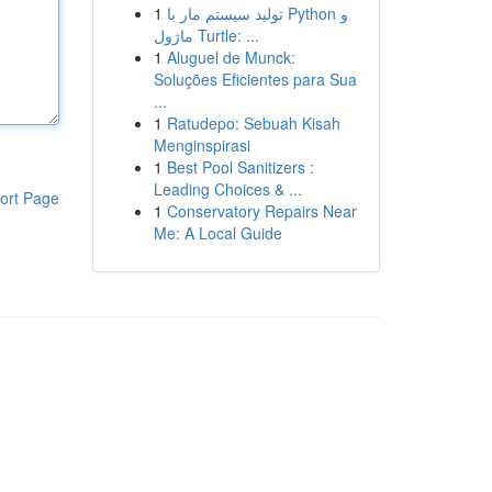
1
تولید سیستم مار با Python و
ماژول Turtle: ...
1
Aluguel de Munck:
Soluções Eficientes para Sua
...
1
Ratudepo: Sebuah Kisah
Menginspirasi
1
Best Pool Sanitizers :
Leading Choices & ...
ort Page
1
Conservatory Repairs Near
Me: A Local Guide