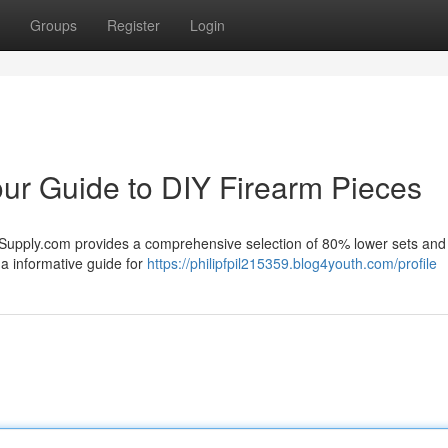
Groups
Register
Login
ur Guide to DIY Firearm Pieces
0Supply.com provides a comprehensive selection of 80% lower sets and
 a informative guide for
https://philipfpil215359.blog4youth.com/profile