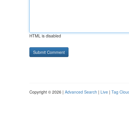
HTML is disabled
Copyright © 2026 |
Advanced Search
|
Live
|
Tag Clou