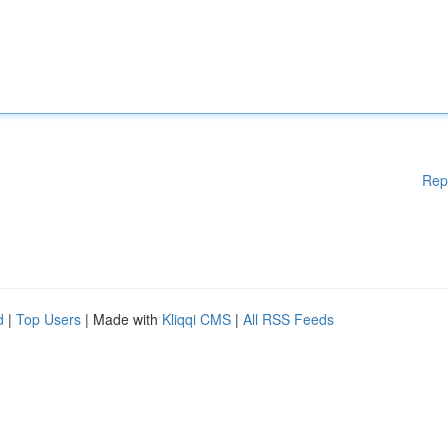
Rep
d
|
Top Users
| Made with
Kliqqi CMS
|
All RSS Feeds