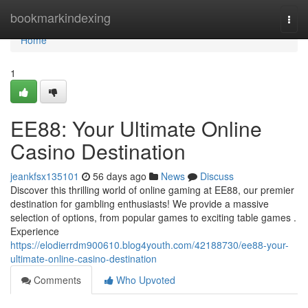
Home
bookmarkindexing
Togg
navi
Home
1
EE88: Your Ultimate Online
Casino Destination
jeankfsx135101
56 days ago
News
Discuss
Discover this thrilling world of online gaming at EE88, our premier
destination for gambling enthusiasts! We provide a massive
selection of options, from popular games to exciting table games .
Experience
https://elodierrdm900610.blog4youth.com/42188730/ee88-your-
ultimate-online-casino-destination
Comments
Who Upvoted