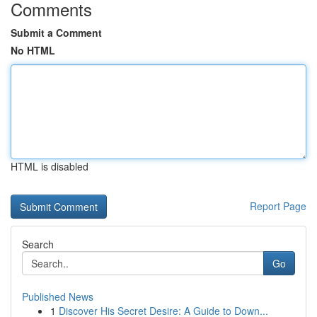
Comments
Submit a Comment
No HTML
HTML is disabled
Report Page
Search
Go
Published News
1
Discover His Secret Desire: A Guide to Down...