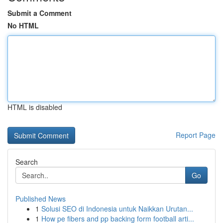
Submit a Comment
No HTML
HTML is disabled
Report Page
Search
Go
Published News
1
Solusi SEO di Indonesia untuk Naikkan Urutan...
1
How pe fibers and pp backing form football arti...