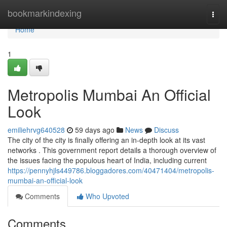
Home
bookmarkindexing
Togg
navi
Home
1
Metropolis Mumbai An Official
Look
emiliehrvg640528
59 days ago
News
Discuss
The city of the city is finally offering an in-depth look at its vast
networks . This government report details a thorough overview of
the issues facing the populous heart of India, including current
https://pennyhjls449786.bloggadores.com/40471404/metropolis-
mumbai-an-official-look
Comments
Who Upvoted
Comments