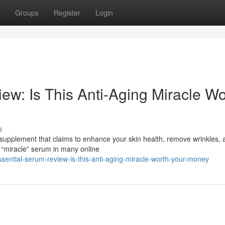
Groups
Register
Login
ew: Is This Anti-Aging Miracle Wo
s
 supplement that claims to enhance your skin health, remove wrinkles, 
 “miracle” serum in many online
sential-serum-review-is-this-anti-aging-miracle-worth-your-money