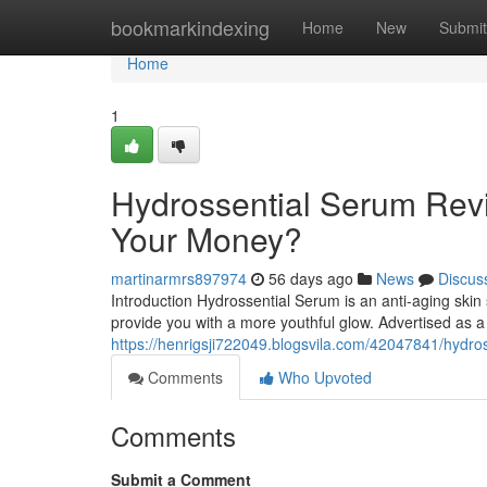
Home
bookmarkindexing
Home
New
Submit
Home
1
Hydrossential Serum Revi
Your Money?
martinarmrs897974
56 days ago
News
Discus
Introduction Hydrossential Serum is an anti-aging skin
provide you with a more youthful glow. Advertised as a
https://henrigsji722049.blogsvila.com/42047841/hydros
Comments
Who Upvoted
Comments
Submit a Comment