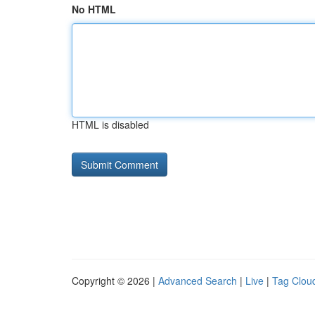
No HTML
HTML is disabled
Copyright © 2026 |
Advanced Search
|
Live
|
Tag Clou