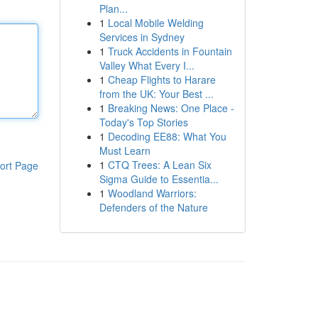
Plan...
1
Local Mobile Welding
Services in Sydney
1
Truck Accidents in Fountain
Valley What Every I...
1
Cheap Flights to Harare
from the UK: Your Best ...
1
Breaking News: One Place -
Today's Top Stories
1
Decoding EE88: What You
Must Learn
1
CTQ Trees: A Lean Six
ort Page
Sigma Guide to Essentia...
1
Woodland Warriors:
Defenders of the Nature