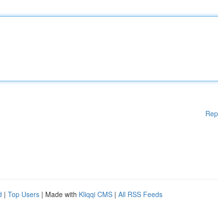
Rep
d
|
Top Users
| Made with
Kliqqi CMS
|
All RSS Feeds