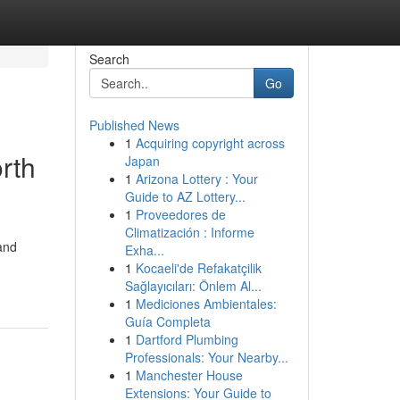
Search
Go
Published News
1
Acquiring copyright across
rth
Japan
1
Arizona Lottery : Your
Guide to AZ Lottery...
1
Proveedores de
Climatización : Informe
and
Exha...
1
Kocaeli'de Refakatçilik
Sağlayıcıları: Önlem Al...
1
Mediciones Ambientales:
Guía Completa
1
Dartford Plumbing
Professionals: Your Nearby...
1
Manchester House
Extensions: Your Guide to