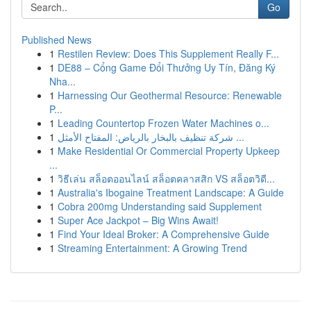
Go
Published News
1
Restilen Review: Does This Supplement Really F...
1
DE88 – Cổng Game Đổi Thưởng Uy Tín, Đăng Ký
Nha...
1
Harnessing Our Geothermal Resource: Renewable
P...
1
Leading Countertop Frozen Water Machines o...
1
شركة تنظيف بالبخار بالرياض: المفتاح الأمثل ...
1
Make Residential Or Commercial Property Upkeep
...
1
วิธีเล่น สล็อตออนไลน์ สล็อตคลาสสิก VS สล็อตวิดี...
1
Australia's Ibogaine Treatment Landscape: A Guide
1
Cobra 200mg Understanding said Supplement
1
Super Ace Jackpot – Big Wins Await!
1
Find Your Ideal Broker: A Comprehensive Guide
1
Streaming Entertainment: A Growing Trend