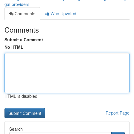
gai-providers
Comments
Who Upvoted
Comments
Submit a Comment
No HTML
HTML is disabled
Report Page
Search