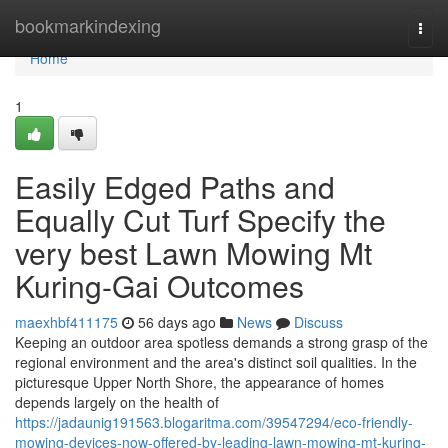
Home
bookmarkindexing
Togg
navi
Home
1
Easily Edged Paths and
Equally Cut Turf Specify the
very best Lawn Mowing Mt
Kuring-Gai Outcomes
maexhbf411175
56 days ago
News
Discuss
Keeping an outdoor area spotless demands a strong grasp of the
regional environment and the area's distinct soil qualities. In the
picturesque Upper North Shore, the appearance of homes
depends largely on the health of
https://jadaunig191563.blogaritma.com/39547294/eco-friendly-
mowing-devices-now-offered-by-leading-lawn-mowing-mt-kuring-