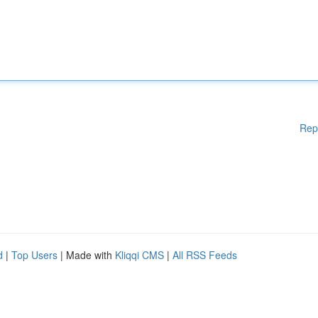
Rep
d
|
Top Users
| Made with
Kliqqi CMS
|
All RSS Feeds