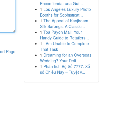
Encomienda: una Guí...
1
Los Angeles Luxury Photo
Booths for Sophisticat...
1
The Appeal of Kanjiroam
Silk Sarongs: A Classic...
1
Toa Payoh Mall: Your
Handy Guide to Retailers...
1
I Am Unable to Complete
That Task
ort Page
1
Dreaming for an Overseas
Wedding? Your Defi...
1
Phân tích Bộ Số 7777: Xổ
số Chiều Nay – Tuyệt v...