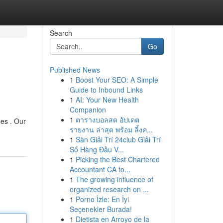
Search
Go
Published News
1
Boost Your SEO: A Simple
Guide to Inbound Links
1
AI: Your New Health
Companion
1
ตารางบอลสด อัปเดต
ses . Our
รายงาน ล่าสุด พร้อม ลิ้งค...
1
Sàn Giải Trí 24club Giải Trí
Số Hàng Đầu V...
1
Picking the Best Chartered
Accountant CA fo...
1
The growing influence of
organized research on ...
1
Porno İzle: En İyi
Seçenekler Burada!
1
Dietista en Arroyo de la