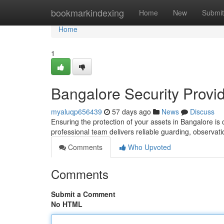
Home
bookmarkindexing
Home
New
Submit
Home
1
Bangalore Security Provid
myaluqp656439
57 days ago
News
Discuss
Ensuring the protection of your assets in Bangalore is c
professional team delivers reliable guarding, observat
Comments
Who Upvoted
Comments
Submit a Comment
No HTML