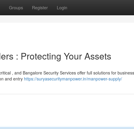
Groups
Register
Login
ers : Protecting Your Assets
ritical , and Bangalore Security Services offer full solutions for busines
ion and entry
https://suryasecuritymanpower.in/manpower-supply/