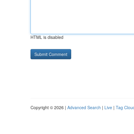
HTML is disabled
Copyright © 2026 |
Advanced Search
|
Live
|
Tag Clou