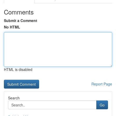
Comments
Submit a Comment
No HTML
HTML is disabled
Report Page
Search
Go