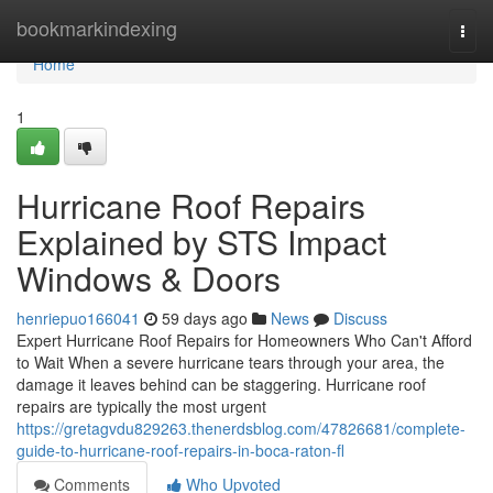
Home
bookmarkindexing
Togg
navi
Home
1
Hurricane Roof Repairs
Explained by STS Impact
Windows & Doors
henriepuo166041
59 days ago
News
Discuss
Expert Hurricane Roof Repairs for Homeowners Who Can't Afford
to Wait When a severe hurricane tears through your area, the
damage it leaves behind can be staggering. Hurricane roof
repairs are typically the most urgent
https://gretagvdu829263.thenerdsblog.com/47826681/complete-
guide-to-hurricane-roof-repairs-in-boca-raton-fl
Comments
Who Upvoted