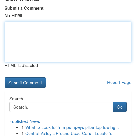
Submit a Comment
No HTML
HTML is disabled
Report Page
Search
Go
Published News
1
What to Look for in a pompeys pillar top towing...
1
Central Valley's Fresno Used Cars : Locate Y...