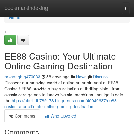
Home
bookmarkindexing
Togg
navi
Home
1
EE88 Casino: Your Ultimate
Online Gaming Destination
roxannqbtg470033
58 days ago
News
Discuss
Discover our amazing world of online entertainment at EE88
Casino ! EE88 provide a huge selection of thrilling slots , from
classic card games to innovative slot machines. Indulge in safe
the
https://abelifdb789173.bloguerosa.com/40040637/ee88-
casino-your-ultimate-online-gaming-destination
Comments
Who Upvoted
Comments