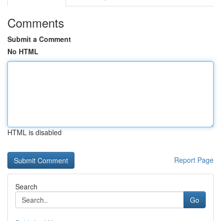
Comments
Submit a Comment
No HTML
HTML is disabled
Report Page
Search
Go