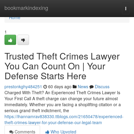
Home
bookmarkindexing
Togg
navi
Home
1
Trusted Theft Crimes Lawyer
You Can Count On | Your
Defense Starts Here
prestonkghy484251
60 days ago
News
Discuss
Charged With Theft? An Experienced Theft Crimes Lawyer Is
Your First Call A theft charge can change your future almost
immediately. Whether you are facing a shoplifting citation or a
serious grand theft indictment, the
https://ihannamrav838330.ttblogs.com/21650478/experienced-
theft-crimes-lawyer-for-your-defense-our-legal-team
Comments
Who Upvoted