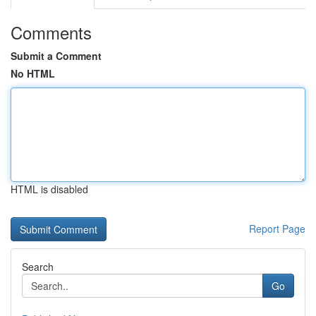
Comments
Submit a Comment
No HTML
HTML is disabled
Report Page
Search
Go