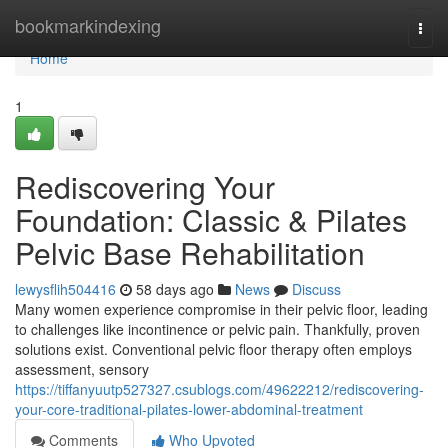
Home
bookmarkindexing
Togg
navi
Home
1
Rediscovering Your
Foundation: Classic & Pilates
Pelvic Base Rehabilitation
lewysflih504416
58 days ago
News
Discuss
Many women experience compromise in their pelvic floor, leading
to challenges like incontinence or pelvic pain. Thankfully, proven
solutions exist. Conventional pelvic floor therapy often employs
assessment, sensory
https://tiffanyuutp527327.csublogs.com/49622212/rediscovering-
your-core-traditional-pilates-lower-abdominal-treatment
Comments
Who Upvoted