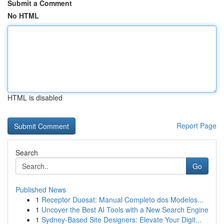
Submit a Comment
No HTML
HTML is disabled
Report Page
Search
Go
Published News
1
Receptor Duosat: Manual Completo dos Modelos...
1
Uncover the Best AI Tools with a New Search Engine
1
Sydney-Based Site Designers: Elevate Your Digit...