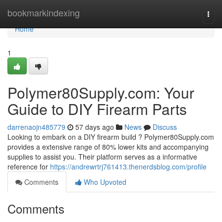
Home
bookmarkindexing
Togg
navi
Home
1
Polymer80Supply.com: Your
Guide to DIY Firearm Parts
darrenaojn485779
57 days ago
News
Discuss
Looking to embark on a DIY firearm build ? Polymer80Supply.com
provides a extensive range of 80% lower kits and accompanying
supplies to assist you. Their platform serves as a informative
reference for
https://andrewrtrj761413.thenerdsblog.com/profile
Comments
Who Upvoted
Comments