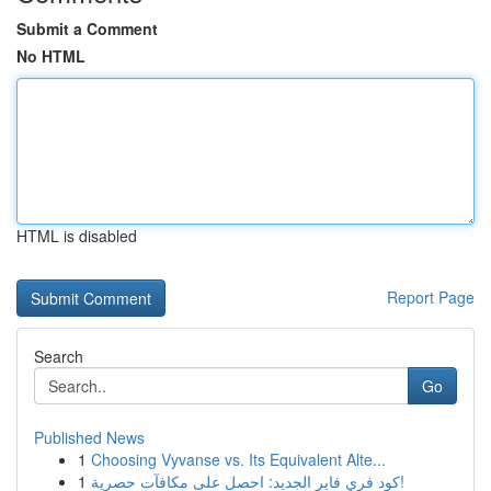
Submit a Comment
No HTML
HTML is disabled
Report Page
Search
Go
Published News
1
Choosing Vyvanse vs. Its Equivalent Alte...
1
كود فري فاير الجديد: احصل على مكافآت حصرية!