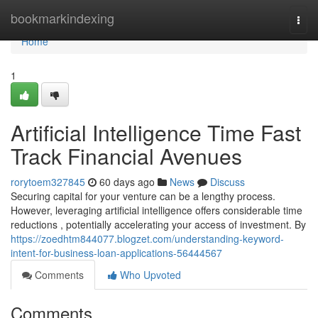
Home
bookmarkindexing
Togg
navi
Home
1
Artificial Intelligence Time Fast
Track Financial Avenues
rorytoem327845
60 days ago
News
Discuss
Securing capital for your venture can be a lengthy process.
However, leveraging artificial intelligence offers considerable time
reductions , potentially accelerating your access of investment. By
https://zoedhtm844077.blogzet.com/understanding-keyword-
intent-for-business-loan-applications-56444567
Comments
Who Upvoted
Comments