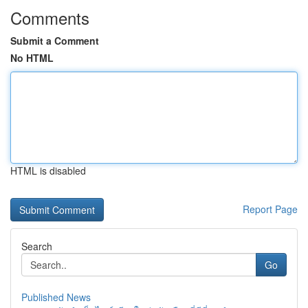
Comments
Submit a Comment
No HTML
HTML is disabled
Report Page
Search
Go
Published News