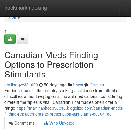
Home
bookmarkindexing
Togg
navi
Home
1
Canadian Meds Finding
Options to Prescription
Stimulants
emiliaagvv381009
56 days ago
News
Discuss
For individuals in the country seeking assistance from attention
difficulties without relying on stimulant medications , considering
different therapies is vital. Canadian Pharmacies often offer a
range
https://martinashcq098610.blogolize.com/canadian-meds-
finding-replacements-to-prescription-stimulants-80764188
Comments
Who Upvoted