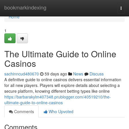
Home
bookmarkindexing
Togg
navi
Home
1
The Ultimate Guide to Online
Casinos
sachinncud480670
59 days ago
News
Discuss
A definitive guide to online casinos delivers essential information
for all new players. Players will explore details about selecting a
secure platform, knowing different betting types like online
https://barbarakylm407348.prublogger.com/40519210/the-
ultimate-guide-to-online-casinos
Comments
Who Upvoted
Comments