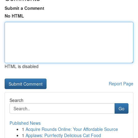
Submit a Comment
No HTML
HTML is disabled
Report Page
Search
Go
Published News
1
Acquire Rounds Online: Your Affordable Source
1
Applaws: Purrfectly Delicious Cat Food