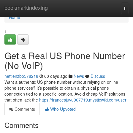
Home
bookmarkindexing
Togg
navi
Home
1
Get a Real US Phone Number
(No VoIP)
nettienzbo578218
60 days ago
News
Discuss
Want a authentic US phone number without relying on online
phone services? It’s possible to obtain a physical phone
connection tied to a specific location. Avoid cheap VoIP solutions
that often lack the
https://francesjuvu967719.mysticwiki.com/user
Comments
Who Upvoted
Comments