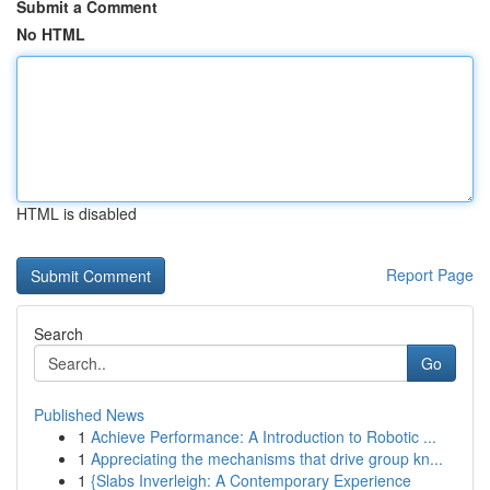
Submit a Comment
No HTML
HTML is disabled
Report Page
Search
Go
Published News
1
Achieve Performance: A Introduction to Robotic ...
1
Appreciating the mechanisms that drive group kn...
1
{Slabs Inverleigh: A Contemporary Experience