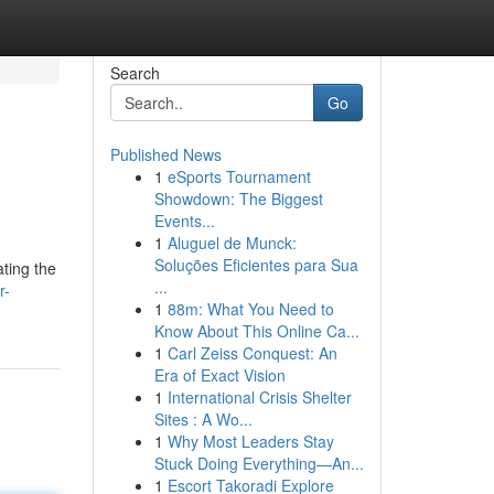
Search
Go
Published News
1
eSports Tournament
Showdown: The Biggest
Events...
1
Aluguel de Munck:
Soluções Eficientes para Sua
ating the
...
r-
1
88m: What You Need to
Know About This Online Ca...
1
Carl Zeiss Conquest: An
Era of Exact Vision
1
International Crisis Shelter
Sites : A Wo...
1
Why Most Leaders Stay
Stuck Doing Everything—An...
1
Escort Takoradi Explore