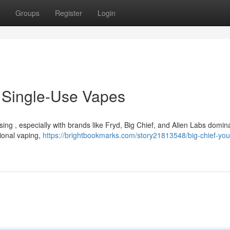
Groups
Register
Login
o Single-Use Vapes
ing , especially with brands like Fryd, Big Chief, and Alien Labs domin
tional vaping,
https://brightbookmarks.com/story21813548/big-chief-you