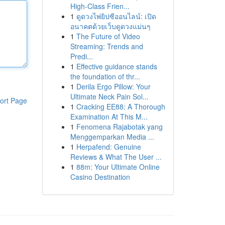
High-Class Frien...
1
ดูดวงไพ่ยิปซีออนไลน์: เปิด
อนาคตด้วยเว็บดูดวงแม่นๆ
1
The Future of Video
Streaming: Trends and
Predi...
1
Effective guidance stands
the foundation of thr...
1
Derila Ergo Pillow: Your
Ultimate Neck Pain Sol...
ort Page
1
Cracking EE88: A Thorough
Examination At This M...
1
Fenomena Rajabotak yang
Menggemparkan Media ...
1
Herpafend: Genuine
Reviews & What The User ...
1
88m: Your Ultimate Online
Casino Destination