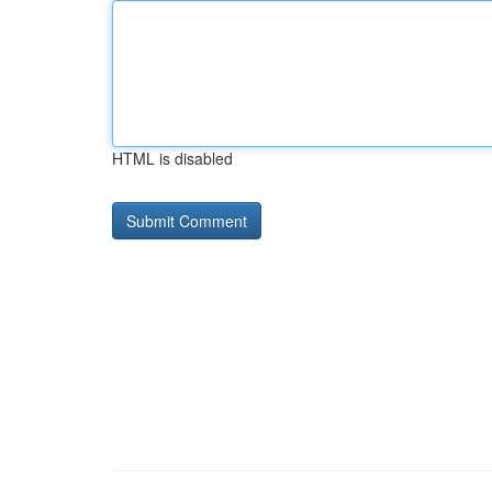
HTML is disabled