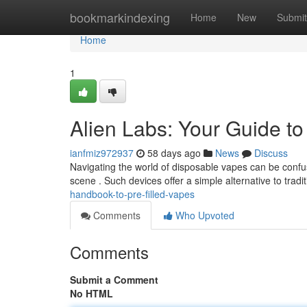
Home
bookmarkindexing
Home
New
Submit
Home
1
Alien Labs: Your Guide t
ianfmiz972937
58 days ago
News
Discuss
Navigating the world of disposable vapes can be confus
scene . Such devices offer a simple alternative to tradi
handbook-to-pre-filled-vapes
Comments
Who Upvoted
Comments
Submit a Comment
No HTML