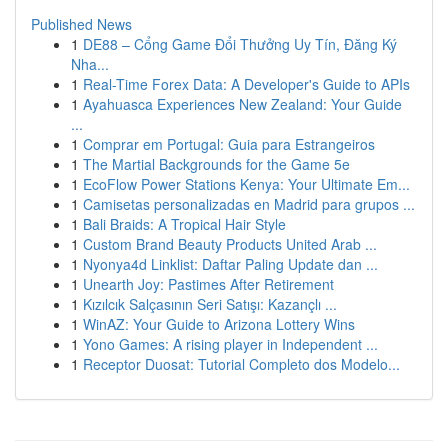
Published News
1
DE88 – Cổng Game Đổi Thưởng Uy Tín, Đăng Ký
Nha...
1
Real-Time Forex Data: A Developer's Guide to APIs
1
Ayahuasca Experiences New Zealand: Your Guide
...
1
Comprar em Portugal: Guia para Estrangeiros
1
The Martial Backgrounds for the Game 5e
1
EcoFlow Power Stations Kenya: Your Ultimate Em...
1
Camisetas personalizadas en Madrid para grupos ...
1
Bali Braids: A Tropical Hair Style
1
Custom Brand Beauty Products United Arab ...
1
Nyonya4d Linklist: Daftar Paling Update dan ...
1
Unearth Joy: Pastimes After Retirement
1
Kızılcık Salçasının Seri Satışı: Kazançlı ...
1
WinAZ: Your Guide to Arizona Lottery Wins
1
Yono Games: A rising player in Independent ...
1
Receptor Duosat: Tutorial Completo dos Modelo...