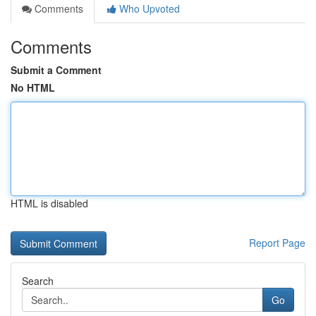
Comments
Who Upvoted
Comments
Submit a Comment
No HTML
HTML is disabled
Report Page
Search
Go