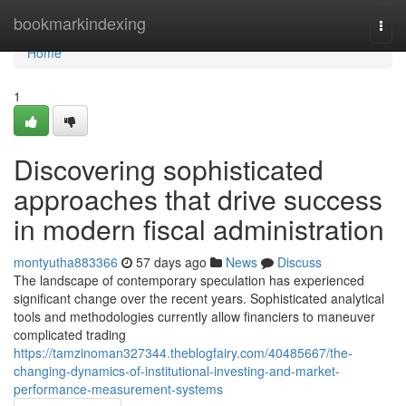
Home
bookmarkindexing
Togg
navi
Home
1
Discovering sophisticated
approaches that drive success
in modern fiscal administration
montyutha883366
57 days ago
News
Discuss
The landscape of contemporary speculation has experienced
significant change over the recent years. Sophisticated analytical
tools and methodologies currently allow financiers to maneuver
complicated trading
https://tamzinoman327344.theblogfairy.com/40485667/the-
changing-dynamics-of-institutional-investing-and-market-
performance-measurement-systems