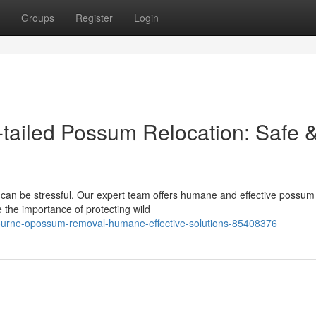
Groups
Register
Login
tailed Possum Relocation: Safe 
 can be stressful. Our expert team offers humane and effective possum
 the importance of protecting wild
lbourne-opossum-removal-humane-effective-solutions-85408376