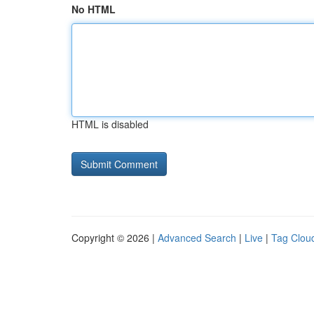
No HTML
HTML is disabled
Copyright © 2026 |
Advanced Search
|
Live
|
Tag Clou