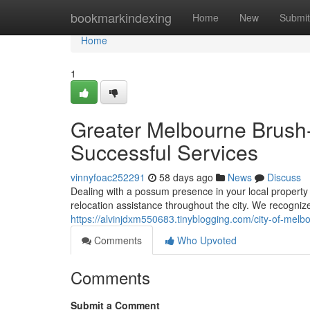
Home
bookmarkindexing
Home
New
Submit
Home
1
Greater Melbourne Brush-
Successful Services
vinnyfoac252291
58 days ago
News
Discuss
Dealing with a possum presence in your local property
relocation assistance throughout the city. We recognize
https://alvinjdxm550683.tinyblogging.com/city-of-me
Comments
Who Upvoted
Comments
Submit a Comment