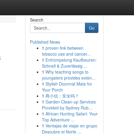
Search
Go
Published News
1
proven link between
&
tobacco use and cancer...
1
Entrümpelung Kaufbeuren:
Schnell & Zuverlässig ...
1
Why teaching songs to
youngsters provides exten...
1
Stylish Doormat Mats for
Your Porch
1
商小信：安全吗？
1
Garden Clean-up Services
Provided by Sydney Rub...
1
African Hunting Safari: Your
Top Adventure ...
1
Ventajas de viajar en grupo
Descubre el Norte ...