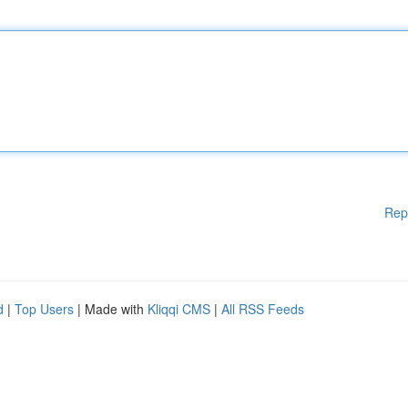
Rep
d
|
Top Users
| Made with
Kliqqi CMS
|
All RSS Feeds