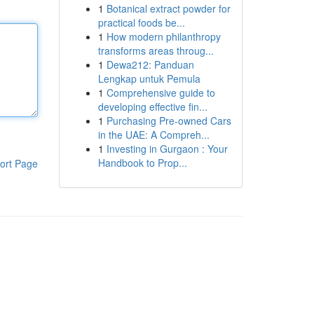
1
Botanical extract powder for
practical foods be...
1
How modern philanthropy
transforms areas throug...
1
Dewa212: Panduan
Lengkap untuk Pemula
1
Comprehensive guide to
developing effective fin...
1
Purchasing Pre-owned Cars
in the UAE: A Compreh...
1
Investing in Gurgaon : Your
Handbook to Prop...
ort Page