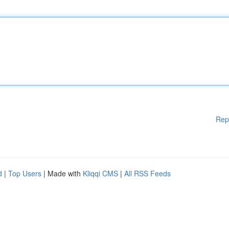
Rep
d
|
Top Users
| Made with
Kliqqi CMS
|
All RSS Feeds