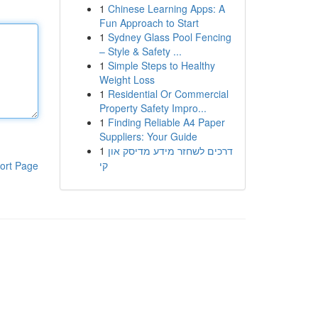
1
Chinese Learning Apps: A
Fun Approach to Start
1
Sydney Glass Pool Fencing
– Style & Safety ...
1
Simple Steps to Healthy
Weight Loss
1
Residential Or Commercial
Property Safety Impro...
1
Finding Reliable A4 Paper
Suppliers: Your Guide
1
דרכים לשחזר מידע מדיסק און
קי
ort Page