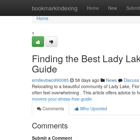
Home
bookmarkindexing
Home
New
Submit
Home
1
Finding the Best Lady La
Guide
emilievbwo990085
58 days ago
News
Discuss
Relocating to a beautiful community of Lady Lake, Flor
often feel overwhelming . This article offers advice to 
movers-your-stress-free-guide
Comments
Who Upvoted
Comments
Submit a Comment