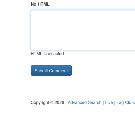
No HTML
HTML is disabled
Copyright © 2026 |
Advanced Search
|
Live
|
Tag Clou