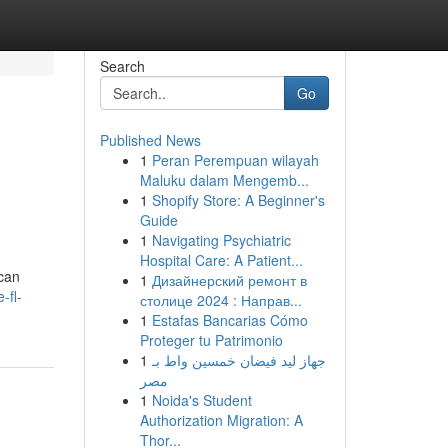
Search
Go
Published News
1
Peran Perempuan wilayah
Maluku dalam Mengemb...
1
Shopify Store: A Beginner's
Guide
1
Navigating Psychiatric
Hospital Care: A Patient...
 can
1
Дизайнерский ремонт в
-fl-
столице 2024 : Направ...
1
Estafas Bancarias Cómo
Proteger tu Patrimonio
1
جهاز ليد فيضان خمسين واط بـ
مصر
1
Noida's Student
Authorization Migration: A
Thor...