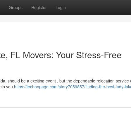
Groups
Register
Login
ke, FL Movers: Your Stress-Free
ida, should be a exciting event , but the dependable relocation service
help you
https://techonpage.com/story7059857/finding-the-best-lady-lake