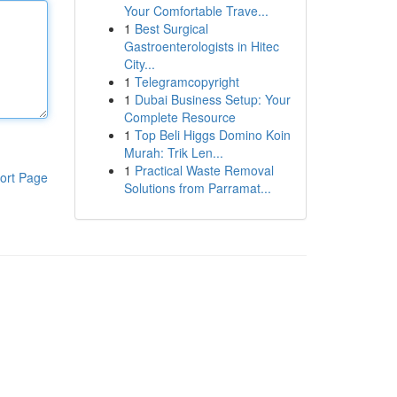
Your Comfortable Trave...
1
Best Surgical
Gastroenterologists in Hitec
City...
1
Telegramcopyright
1
Dubai Business Setup: Your
Complete Resource
1
Top Beli Higgs Domino Koin
Murah: Trik Len...
1
Practical Waste Removal
ort Page
Solutions from Parramat...