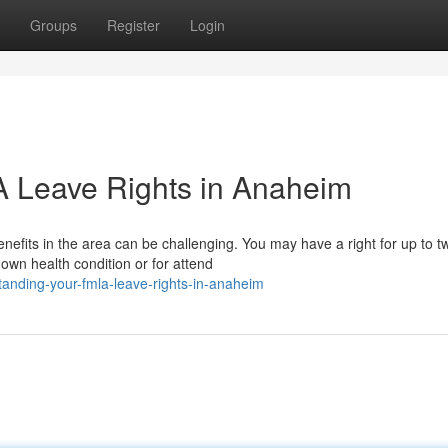
Groups
Register
Login
 Leave Rights in Anaheim
efits in the area can be challenging. You may have a right for up to t
own health condition or for attend
anding-your-fmla-leave-rights-in-anaheim