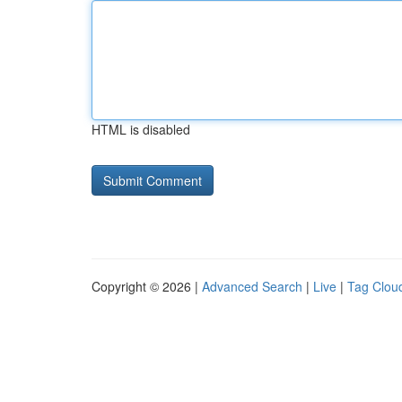
HTML is disabled
Copyright © 2026 |
Advanced Search
|
Live
|
Tag Clou