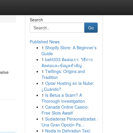
Search
Go
Published News
1
Shopify Store: A Beginner's
Guide
1
baht333 ติดต่อเรา: วิธีการ
ติดต่อและข้อมูลสำคัญ
1
Tieflings: Origins and
welve
Tradition
1
Optar Hosting en la Nube:
¿Cuándo?
1
Is Betus a Scam? A
Thorough Investigation
1
Canada Online Casino:
Free Slots Await!
1
Sudaderas Personalizadas :
Una Gran Opción Pa...
1
Noida to Dehradun Taxi: