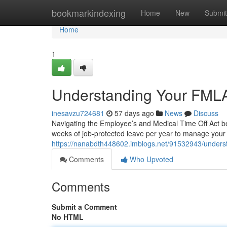
Home
bookmarkindexing
Home
New
Submit
Home
1
Understanding Your FMLA
inesavzu724681
57 days ago
News
Discuss
Navigating the Employee’s and Medical Time Off Act ben
weeks of job-protected leave per year to manage your 
https://nanabdth448602.imblogs.net/91532943/underst
Comments
Who Upvoted
Comments
Submit a Comment
No HTML