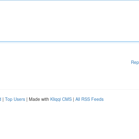
Rep
d
|
Top Users
| Made with
Kliqqi CMS
|
All RSS Feeds