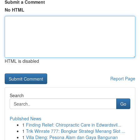
Submit a Comment
No HTML
HTML is disabled
Report Page
Search
Go
Published News
1
Finding Relief: Chiropractic Care in Edwardsvil...
1
Trik Winrate 777: Bongkar Strategi Menang Slot ...
1
Villa Dieng: Pesona Alam dan Gaya Bangunan