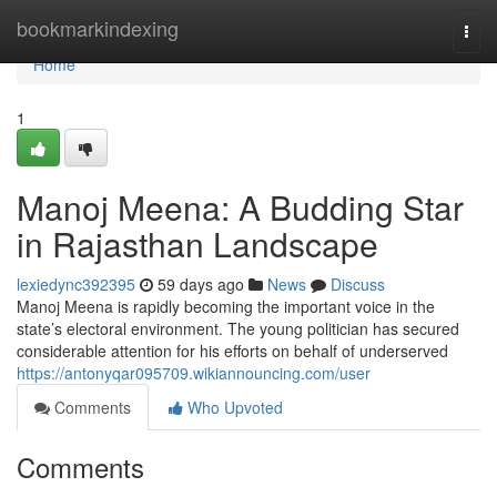
Home
bookmarkindexing
Togg
navi
Home
1
Manoj Meena: A Budding Star
in Rajasthan Landscape
lexiedync392395
59 days ago
News
Discuss
Manoj Meena is rapidly becoming the important voice in the
state’s electoral environment. The young politician has secured
considerable attention for his efforts on behalf of underserved
https://antonyqar095709.wikiannouncing.com/user
Comments
Who Upvoted
Comments