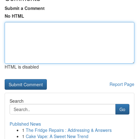
Submit a Comment
No HTML
HTML is disabled
Report Page
Search
Go
Published News
1
The Fridge Repairs : Addressing & Answers
1
Cake Vape: A Sweet New Trend