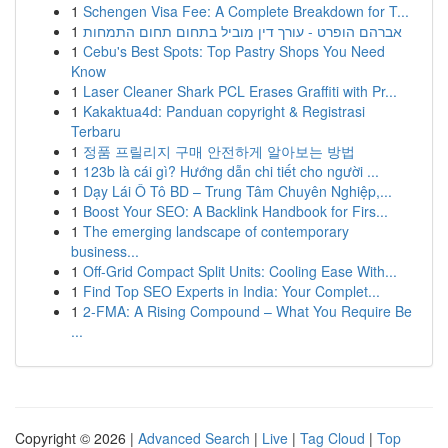
1
Schengen Visa Fee: A Complete Breakdown for T...
1
אברהם הופרט - עורך דין מוביל בתחום תחום התמחות
1
Cebu's Best Spots: Top Pastry Shops You Need
Know
1
Laser Cleaner Shark PCL Erases Graffiti with Pr...
1
Kakaktua4d: Panduan copyright & Registrasi
Terbaru
1
정품 프릴리지 구매 안전하게 알아보는 방법
1
123b là cái gì? Hướng dẫn chi tiết cho người ...
1
Dạy Lái Ô Tô BD – Trung Tâm Chuyên Nghiệp,...
1
Boost Your SEO: A Backlink Handbook for Firs...
1
The emerging landscape of contemporary
business...
1
Off-Grid Compact Split Units: Cooling Ease With...
1
Find Top SEO Experts in India: Your Complet...
1
2-FMA: A Rising Compound – What You Require Be
...
Copyright © 2026 |
Advanced Search
|
Live
|
Tag Cloud
|
Top