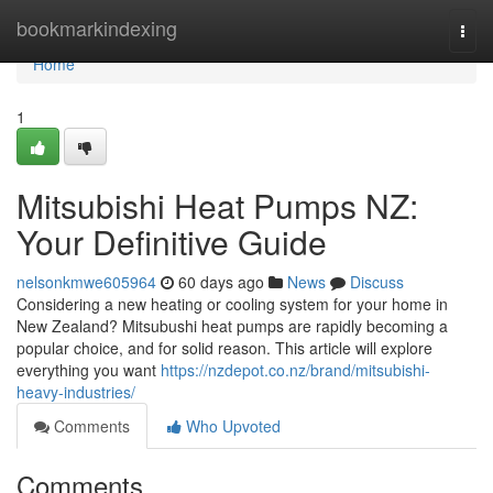
Home
bookmarkindexing
Togg
navi
Home
1
Mitsubishi Heat Pumps NZ:
Your Definitive Guide
nelsonkmwe605964
60 days ago
News
Discuss
Considering a new heating or cooling system for your home in
New Zealand? Mitsubushi heat pumps are rapidly becoming a
popular choice, and for solid reason. This article will explore
everything you want
https://nzdepot.co.nz/brand/mitsubishi-
heavy-industries/
Comments
Who Upvoted
Comments