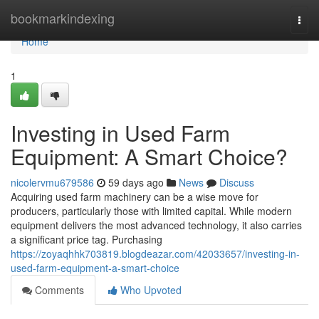
Home
bookmarkindexing
Togg
navi
Home
1
Investing in Used Farm
Equipment: A Smart Choice?
nicolervmu679586
59 days ago
News
Discuss
Acquiring used farm machinery can be a wise move for
producers, particularly those with limited capital. While modern
equipment delivers the most advanced technology, it also carries
a significant price tag. Purchasing
https://zoyaqhhk703819.blogdeazar.com/42033657/investing-in-
used-farm-equipment-a-smart-choice
Comments
Who Upvoted