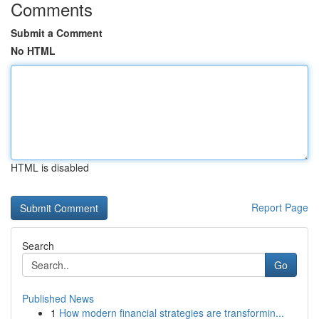
Comments
Submit a Comment
No HTML
HTML is disabled
Report Page
Search
Go
Published News
1
How modern financial strategies are transformin...