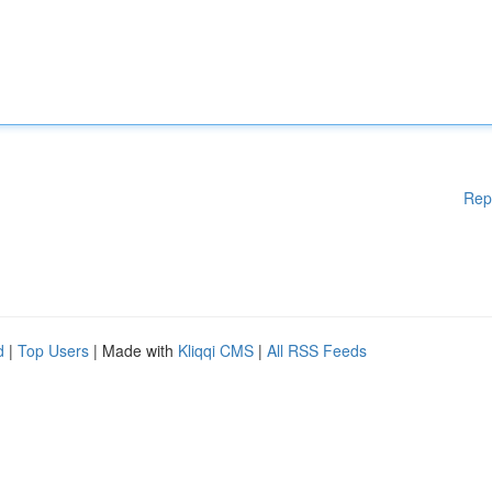
Rep
d
|
Top Users
| Made with
Kliqqi CMS
|
All RSS Feeds