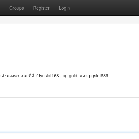
Groups
Register
Login
s
ำลังมองหา เกม ที่ดี ? lynslot168 , pg gold, และ pgslot689