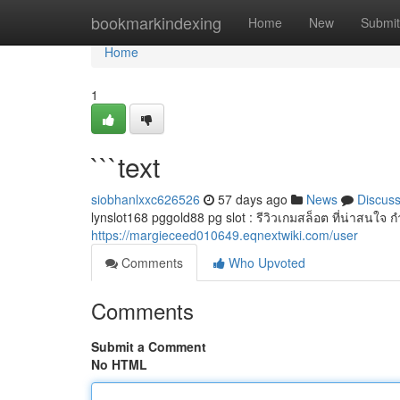
Home
bookmarkindexing
Home
New
Submit
Home
1
```text
siobhanlxxc626526
57 days ago
News
Discus
lynslot168 pggold88 pg slot : รีวิวเกมสล็อต ที่น่าสนใจ ก
https://margieceed010649.eqnextwiki.com/user
Comments
Who Upvoted
Comments
Submit a Comment
No HTML