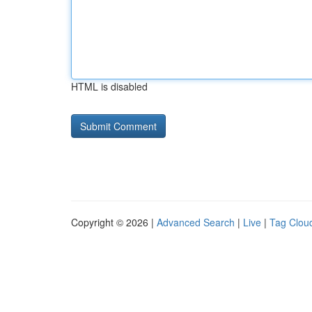
HTML is disabled
Copyright © 2026 |
Advanced Search
|
Live
|
Tag Clou