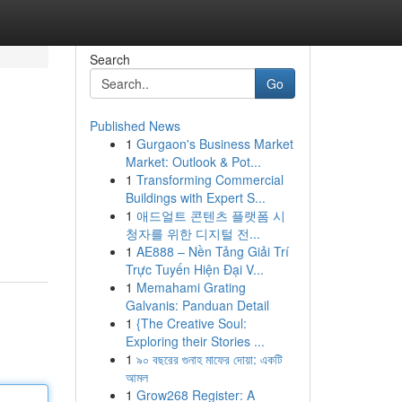
Search
Go
Published News
1
Gurgaon's Business Market
Market: Outlook & Pot...
1
Transforming Commercial
Buildings with Expert S...
1
애드얼트 콘텐츠 플랫폼 시
청자를 위한 디지털 전...
1
AE888 – Nền Tảng Giải Trí
Trực Tuyến Hiện Đại V...
1
Memahami Grating
Galvanis: Panduan Detail
1
{The Creative Soul:
Exploring their Stories ...
1
৯০ বছরের গুনাহ মাফের দোয়া: একটি
আমল
1
Grow268 Register: A