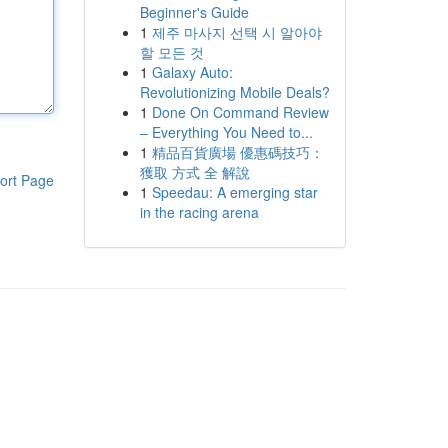
Beginner's Guide
1
제주 마사지 선택 시 알아야
할 모든 것
1
Galaxy Auto:
Revolutionizing Mobile Deals?
1
Done On Command Review
– Everything You Need to...
1
精品百貨廣場 優惠碼技巧：
獲取 方式 全 解說
ort Page
1
Speedau: A emerging star
in the racing arena