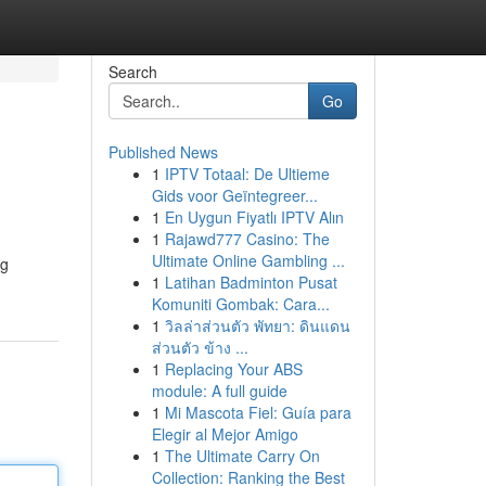
Search
Go
Published News
1
IPTV Totaal: De Ultieme
Gids voor Geïntegreer...
1
En Uygun Fiyatlı IPTV Alın
1
Rajawd777 Casino: The
Ultimate Online Gambling ...
ng
1
Latihan Badminton Pusat
Komuniti Gombak: Cara...
1
วิลล่าส่วนตัว พัทยา: ดินแดน
ส่วนตัว ข้าง ...
1
Replacing Your ABS
module: A full guide
1
Mi Mascota Fiel: Guía para
Elegir al Mejor Amigo
1
The Ultimate Carry On
Collection: Ranking the Best