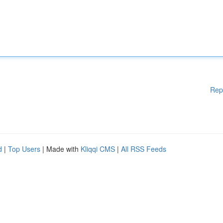
Rep
d
|
Top Users
| Made with
Kliqqi CMS
|
All RSS Feeds