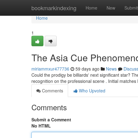
Home
bookmarkindexing
Home
New
Submit
Home
1
The Asia Cue Phenomen
miriammxur477736
59 days ago
News
Discus
Could the prodigy be billiards' next significant star? 
recognition on the professional scene . Initial matche
Comments
Who Upvoted
Comments
Submit a Comment
No HTML