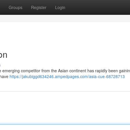
Groups
Register
Login
on
s
The emerging competitor from the Asian continent has rapidly been gaini
s have
https://jakubiggd634246.ampedpages.com/asia-cue-68728713