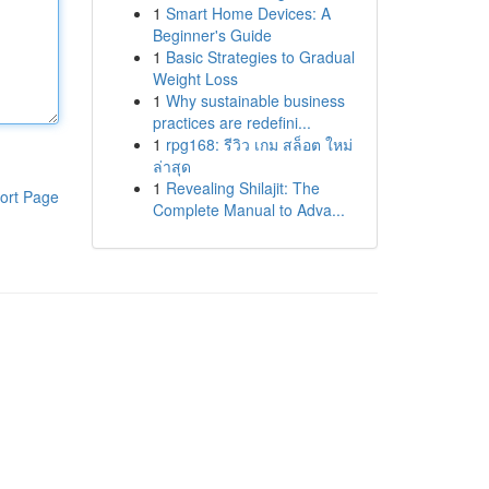
1
Smart Home Devices: A
Beginner's Guide
1
Basic Strategies to Gradual
Weight Loss
1
Why sustainable business
practices are redefini...
1
rpg168: รีวิว เกม สล็อต ใหม่
ล่าสุด
1
Revealing Shilajit: The
ort Page
Complete Manual to Adva...