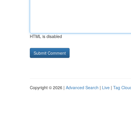
HTML is disabled
Copyright © 2026 |
Advanced Search
|
Live
|
Tag Clou