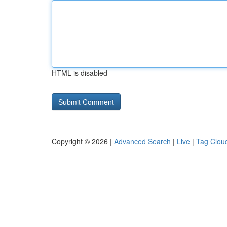
HTML is disabled
Copyright © 2026 |
Advanced Search
|
Live
|
Tag Clou