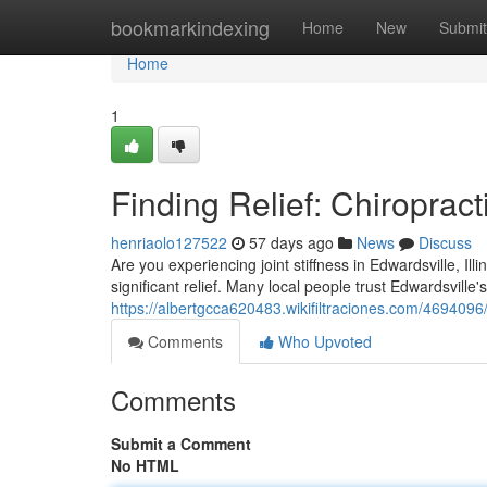
Home
bookmarkindexing
Home
New
Submit
Home
1
Finding Relief: Chiropract
henriaolo127522
57 days ago
News
Discuss
Are you experiencing joint stiffness in Edwardsville, Il
significant relief. Many local people trust Edwardsville's 
https://albertgcca620483.wikifiltraciones.com/4694096/
Comments
Who Upvoted
Comments
Submit a Comment
No HTML