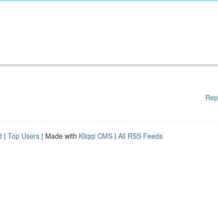
Rep
d
|
Top Users
| Made with
Kliqqi CMS
|
All RSS Feeds