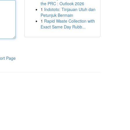
the PRC : Outlook 2026
1
Indototo: Tinjauan Utuh dan
Petunjuk Bermain
1
Rapid Waste Collection with
Exact Same Day Rubb...
ort Page