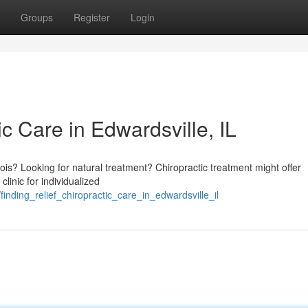
Groups
Register
Login
ic Care in Edwardsville, IL
linois? Looking for natural treatment? Chiropractic treatment might offer
clinic for individualized
finding_relief_chiropractic_care_in_edwardsville_il