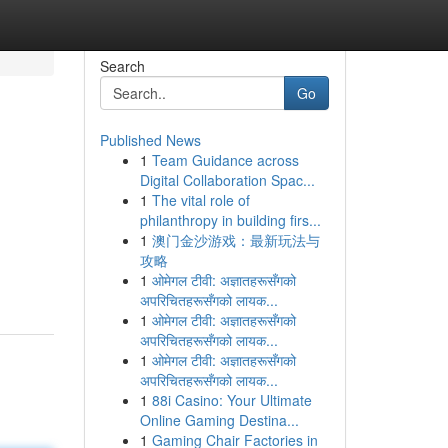
Search
Go
Published News
1
Team Guidance across
Digital Collaboration Spac...
1
The vital role of
philanthropy in building firs...
1
澳门金沙游戏：最新玩法与
攻略
1
ओमेगल टीवी: अज्ञातहरूसँगको
अपरिचितहरूसँगको लायक...
1
ओमेगल टीवी: अज्ञातहरूसँगको
अपरिचितहरूसँगको लायक...
1
ओमेगल टीवी: अज्ञातहरूसँगको
अपरिचितहरूसँगको लायक...
1
88i Casino: Your Ultimate
Online Gaming Destina...
1
Gaming Chair Factories in