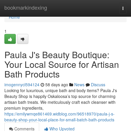
Home
bookmarkindexing
Togg
navi
Home
1
Paula J's Beauty Boutique:
Your Local Source for Artisan
Bath Products
imogennycl594124
58 days ago
News
Discuss
Looking for luxurious, unique bath and body items? Paula J's
Beauty Shop is happily Oskaloosa’s top source for charming
artisan bath treats. We meticulously craft each cleanser with
premium ingredients,
https://emilywmqe861469.widblog.com/96518970/paula-j-s-
beauty-shop-your-local-place-for-small-batch-bath-products
Comments
Who Upvoted