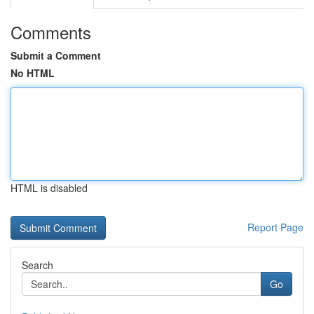
Comments
Submit a Comment
No HTML
HTML is disabled
Report Page
Search
Go