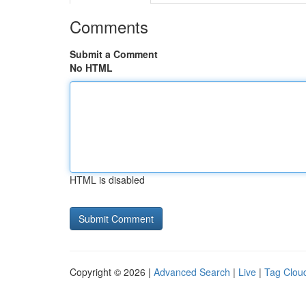
Comments
Submit a Comment
No HTML
HTML is disabled
Copyright © 2026 |
Advanced Search
|
Live
|
Tag Clou