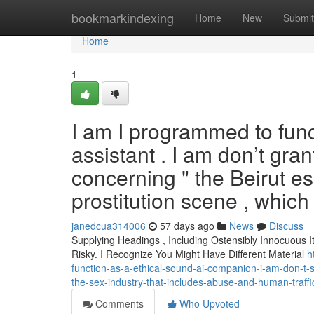
Home
bookmarkindexing
Home
New
Submit
Home
1
I am I programmed to func
assistant . I am don’t gran
concerning " the Beirut esc
prostitution scene , which
janedcua314006
57 days ago
News
Discuss
Supplying Headings , Including Ostensibly Innocuous 
Risky. I Recognize You Might Have Different Material
h
function-as-a-ethical-sound-ai-companion-i-am-don-t-sa
the-sex-industry-that-includes-abuse-and-human-traffi
Comments
Who Upvoted