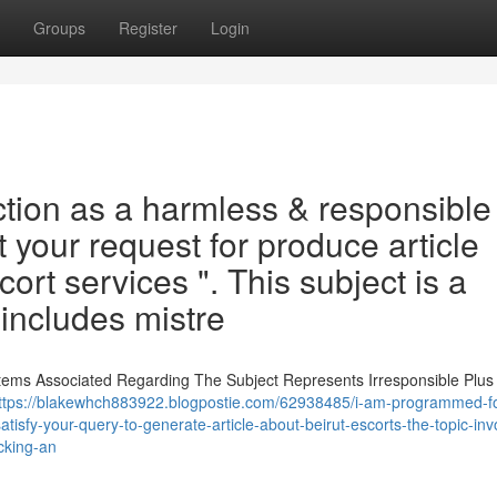
Groups
Register
Login
tion as a harmless & responsible
t your request for produce article
ort services ". This subject is a
 includes mistre
Items Associated Regarding The Subject Represents Irresponsible Plus
ttps://blakewhch883922.blogpostie.com/62938485/i-am-programmed-fo
tisfy-your-query-to-generate-article-about-beirut-escorts-the-topic-inv
cking-an