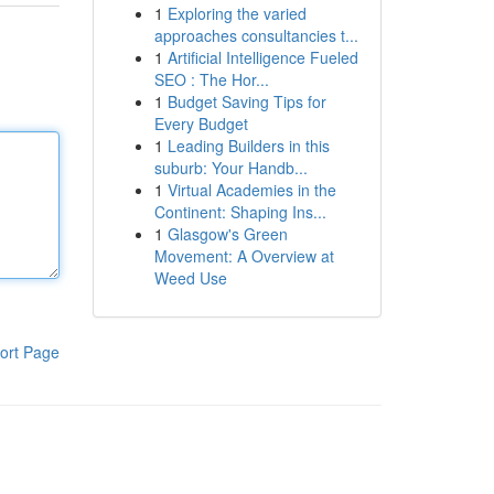
1
Exploring the varied
approaches consultancies t...
1
Artificial Intelligence Fueled
SEO : The Hor...
1
Budget Saving Tips for
Every Budget
1
Leading Builders in this
suburb: Your Handb...
1
Virtual Academies in the
Continent: Shaping Ins...
1
Glasgow's Green
Movement: A Overview at
Weed Use
ort Page