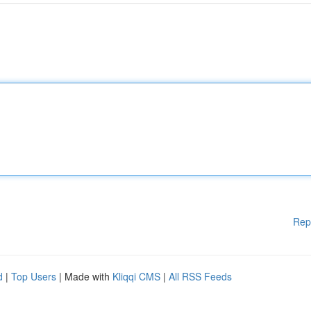
Rep
d
|
Top Users
| Made with
Kliqqi CMS
|
All RSS Feeds