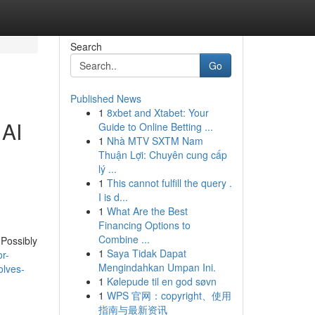
Search
Go
Published News
1
8xbet and Xtabet: Your
 AI
Guide to Online Betting ...
1
Nhà MTV SXTM Nam
Thuận Lợi: Chuyên cung cấp
lý ...
1
This cannot fulfill the query .
I is d...
1
What Are the Best
Financing Options to
Combine ...
 Possibly
1
Saya Tidak Dapat
r-
Mengindahkan Umpan Ini.
olves-
1
Kølepude til en god søvn
1
WPS 官网：copyright、使用
指南与最新资讯