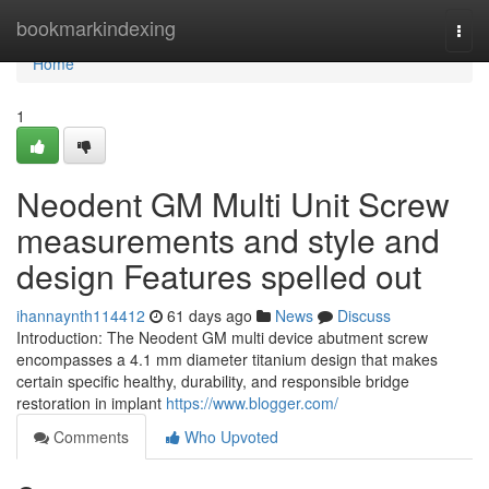
Home
bookmarkindexing
Togg
navi
Home
1
Neodent GM Multi Unit Screw
measurements and style and
design Features spelled out
ihannaynth114412
61 days ago
News
Discuss
Introduction: The Neodent GM multi device abutment screw
encompasses a 4.1 mm diameter titanium design that makes
certain specific healthy, durability, and responsible bridge
restoration in implant
https://www.blogger.com/
Comments
Who Upvoted