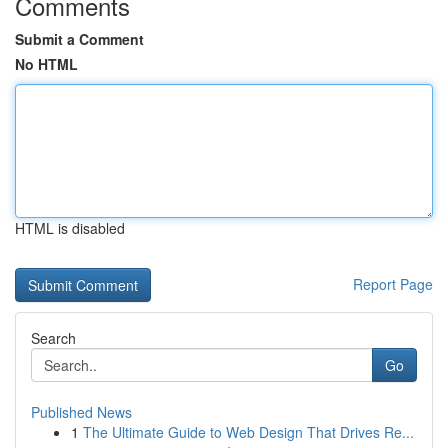
Comments
Submit a Comment
No HTML
HTML is disabled
Report Page
Search
Go
Published News
1
The Ultimate Guide to Web Design That Drives Re...