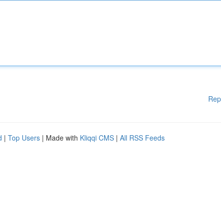
Rep
d
|
Top Users
| Made with
Kliqqi CMS
|
All RSS Feeds