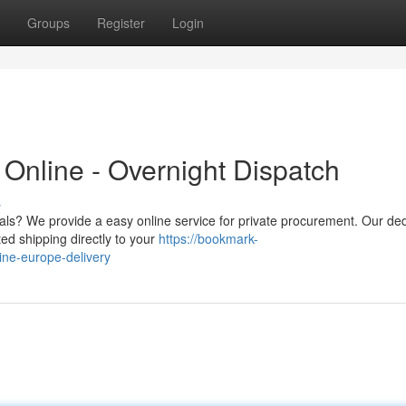
Groups
Register
Login
Online - Overnight Dispatch
s
als? We provide a easy online service for private procurement. Our de
ted shipping directly to your
https://bookmark-
ne-europe-delivery