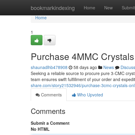
Home
bookmarkindexing
Home
New
Submit
Home
1
Purchase 4MMC Crystals 
shaunadlhb478908
58 days ago
News
Discus
Seeking a reliable source to procure pure 3-CMC cryst
team ensures swift fulfillment of your order and expedi
share.com/story21532946/purchase-3cmc-crystals-onli
Comments
Who Upvoted
Comments
Submit a Comment
No HTML