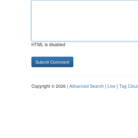
HTML is disabled
Copyright © 2026 |
Advanced Search
|
Live
|
Tag Clou