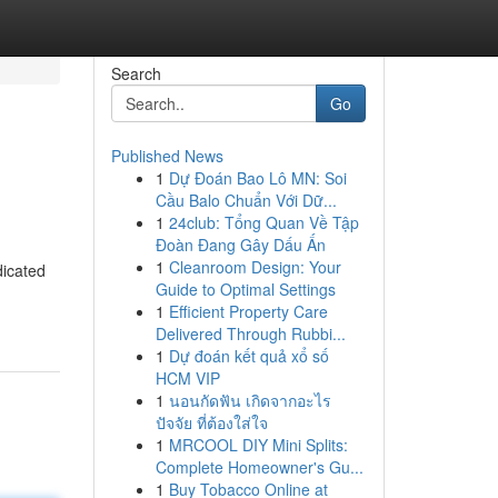
Search
Go
Published News
1
Dự Đoán Bao Lô MN: Soi
Cầu Balo Chuẩn Với Dữ...
1
24club: Tổng Quan Về Tập
Đoàn Đang Gây Dấu Ấn
1
Cleanroom Design: Your
dicated
Guide to Optimal Settings
1
Efficient Property Care
Delivered Through Rubbi...
1
Dự đoán kết quả xổ số
HCM VIP
1
นอนกัดฟัน เกิดจากอะไร
ปัจจัย ที่ต้องใส่ใจ
1
MRCOOL DIY Mini Splits:
Complete Homeowner's Gu...
1
Buy Tobacco Online at