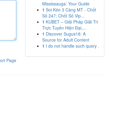
Mississauga: Your Guide
1
Soi Kéo 3 Càng MT - Chốt
Số 247: Chốt Số Vip...
1
KUBET – Giải Pháp Giải Trí
Trực Tuyến Hiện Đại,...
1
Discover Sugus18: A
Source for Adult Content
1
I do not handle such query .
ort Page