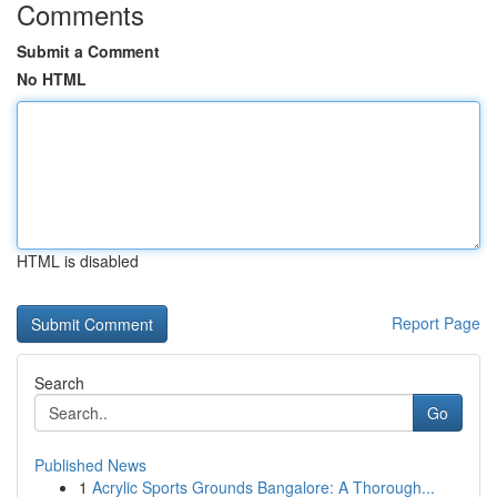
Comments
Submit a Comment
No HTML
HTML is disabled
Report Page
Search
Go
Published News
1
Acrylic Sports Grounds Bangalore: A Thorough...