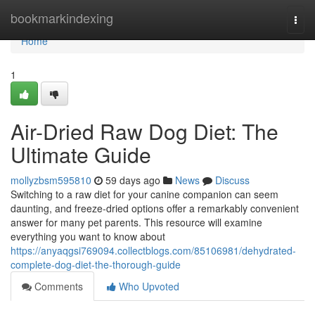
Home
bookmarkindexing
Togg
navi
Home
1
Air-Dried Raw Dog Diet: The
Ultimate Guide
mollyzbsm595810
59 days ago
News
Discuss
Switching to a raw diet for your canine companion can seem
daunting, and freeze-dried options offer a remarkably convenient
answer for many pet parents. This resource will examine
everything you want to know about
https://anyaqgsi769094.collectblogs.com/85106981/dehydrated-
complete-dog-diet-the-thorough-guide
Comments
Who Upvoted