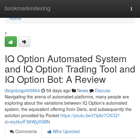
Home
bookmarkindexing
Togg
navi
Home
1
IQ Option Automated System
and IQ Option Trading Tool and
IQ Option Bot: A Review
diegokzqp005864
59 days ago
News
Discuss
Navigating the arena of automated platforms, many people are
exploring about the variations between IQ Option's automated
system, the equivalent offering from Deriv, and subsequently the
solution provided by Pocket
https://youtu.be/t7Ipbr7CICQ?
si=esJ4uIFS6WjJ0SBN
Comments
Who Upvoted