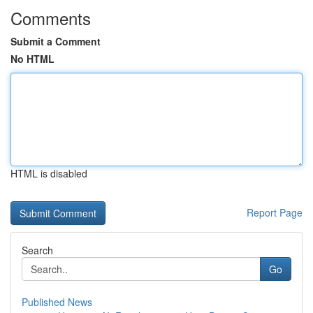
Comments
Submit a Comment
No HTML
HTML is disabled
Report Page
Search
Go
Published News