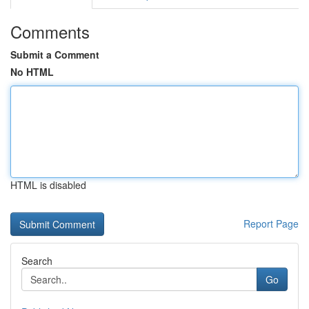
Comments
Submit a Comment
No HTML
HTML is disabled
Report Page
Search
Go