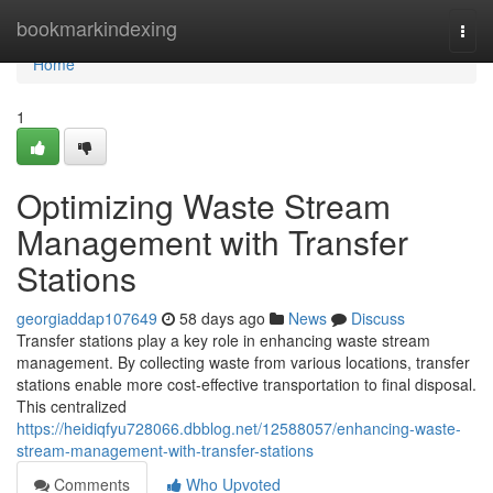
Home
bookmarkindexing
Togg
navi
Home
1
Optimizing Waste Stream
Management with Transfer
Stations
georgiaddap107649
58 days ago
News
Discuss
Transfer stations play a key role in enhancing waste stream
management. By collecting waste from various locations, transfer
stations enable more cost-effective transportation to final disposal.
This centralized
https://heidiqfyu728066.dbblog.net/12588057/enhancing-waste-
stream-management-with-transfer-stations
Comments
Who Upvoted