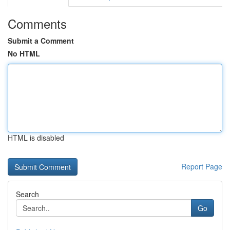
Comments
Submit a Comment
No HTML
HTML is disabled
Report Page
Search
Go