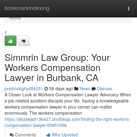
Home
bookmarkindexing
Togg
navi
Home
1
Simmrin Law Group: Your
Workers Compensation
Lawyer in Burbank, CA
prestonkghy484251
58 days ago
News
Discuss
A Closer Look at Workers Compensation Lawyer Advocacy When
a job-related accident disrupts your life, having a knowledgeable
workers compensation lawyer in your corner can matter
enormously. The workers compensation
https://aliciawjsd136427.shotblogs.com/finding-the-right-workers-
compensation-lawyer-55851098
Comments
Who Upvoted