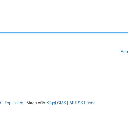
Rep
d
|
Top Users
| Made with
Kliqqi CMS
|
All RSS Feeds