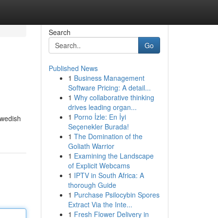
Search
Go
Published News
1
Business Management
Software Pricing: A detail...
1
Why collaborative thinking
drives leading organ...
1
Porno İzle: En İyi
Swedish
Seçenekler Burada!
1
The Domination of the
Goliath Warrior
1
Examining the Landscape
of Explicit Webcams
1
IPTV in South Africa: A
thorough Guide
1
Purchase Psilocybin Spores
Extract Via the Inte...
1
Fresh Flower Delivery in