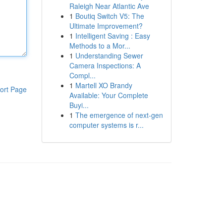
Raleigh Near Atlantic Ave
1
Boutiq Switch V5: The
Ultimate Improvement?
1
Intelligent Saving : Easy
Methods to a Mor...
1
Understanding Sewer
Camera Inspections: A
Compl...
1
Martell XO Brandy
ort Page
Available: Your Complete
Buyi...
1
The emergence of next-gen
computer systems is r...