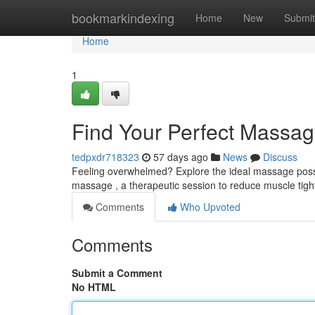
Home
bookmarkindexing
Home
New
Submit
Home
1
Find Your Perfect Massag
tedpxdr718323
57 days ago
News
Discuss
Feeling overwhelmed? Explore the ideal massage possibi
massage , a therapeutic session to reduce muscle tigh
Comments
Who Upvoted
Comments
Submit a Comment
No HTML