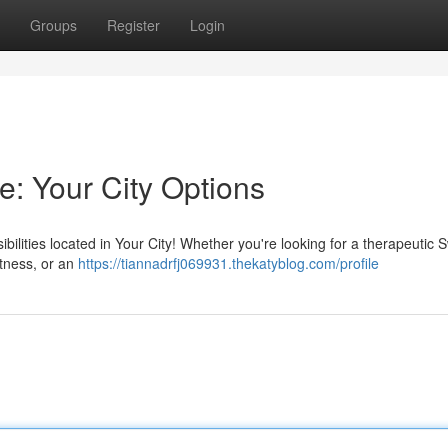
Groups
Register
Login
e: Your City Options
lities located in Your City! Whether you're looking for a therapeutic 
tness, or an
https://tiannadrfj069931.thekatyblog.com/profile