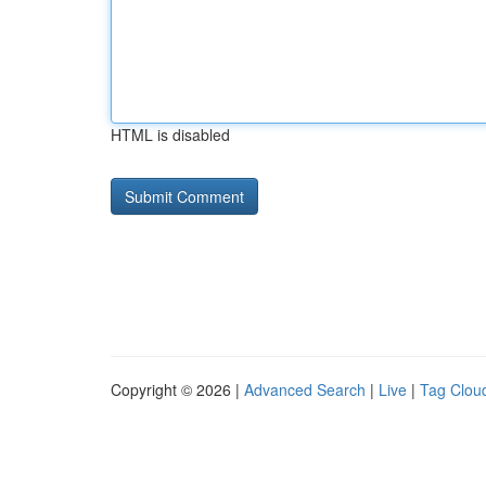
HTML is disabled
Copyright © 2026 |
Advanced Search
|
Live
|
Tag Clou